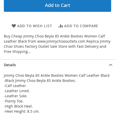
Add to Cart
ADD TO WISH LIST
ADD TO COMPARE
Buy Cheap Jimmy Choo Beyla 85 Ankle Booties Women Calf
Leather Black from www.jimmychoooutletx.com Replica Jimmy
Choo Shoes Factory Outlet Sale Store with Fast Delivery and
Free Shipping...
Details
Jimmy Choo Beyla 85 Ankle Booties Women Calf Leather Black
-Black Jimmy Choo Beyla 85 Ankle Booties.
-Calf Leather.
-Leather Lined.
-Leather Sole.
-Pointy Toe.
-High Block Heel.
-Heel Height: 8.5 cm.