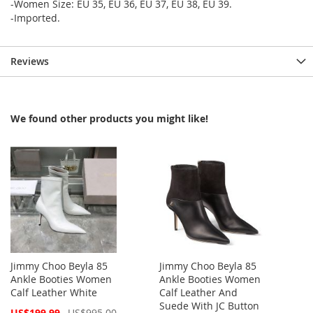
-Women Size: EU 35, EU 36, EU 37, EU 38, EU 39.
-Imported.
Reviews
We found other products you might like!
Jimmy Choo Beyla 85
Jimmy Choo Beyla 85
Ankle Booties Women
Ankle Booties Women
Calf Leather White
Calf Leather And
Suede With JC Button
Special
US$199.99
US$995.00