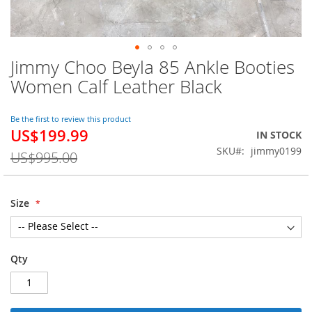
Jimmy Choo Beyla 85 Ankle Booties
Skip
to
Women Calf Leather Black
the
beginning
of
Be the first to review this product
US$199.99
the
Special
IN STOCK
images
Price
SKU
jimmy0199
US$995.00
gallery
Size
Qty