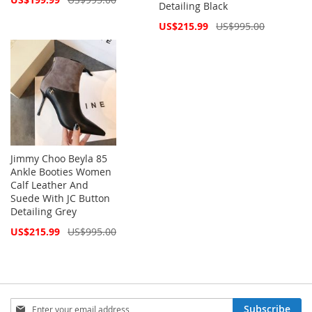
Detailing Black
Price
Special
US$215.99
US$995.00
Price
Jimmy Choo Beyla 85
Ankle Booties Women
Calf Leather And
Suede With JC Button
Detailing Grey
Special
US$215.99
US$995.00
Price
Sign
Subscribe