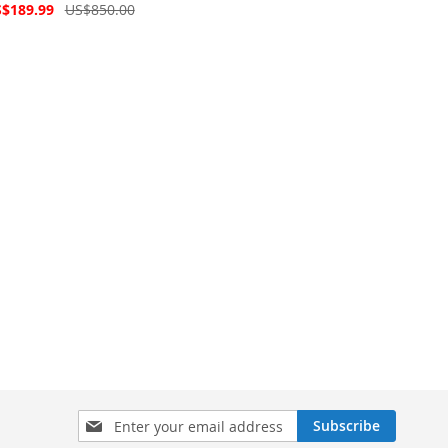
Price
cial
$189.99
US$850.00
ce
Sign
Subscribe
Up