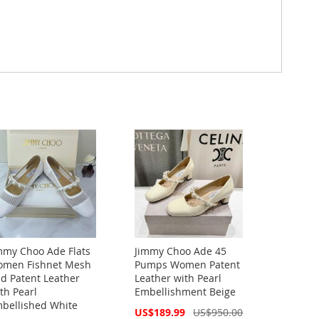
mmy Choo Ade Flats
Jimmy Choo Ade 45
men Fishnet Mesh
Pumps Women Patent
d Patent Leather
Leather with Pearl
th Pearl
Embellishment Beige
bellished White
Special
US$189.99
US$950.00