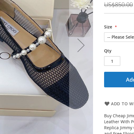
US$850.00
Size
Qty
Add
ADD TO WI
Buy Cheap Jim
Leather With 
Replica Jimmy 
and Free Shipp