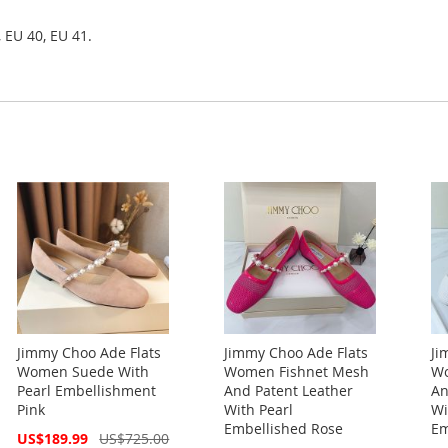
 EU 40, EU 41.
Jimmy Choo Ade Flats
Jimmy Choo Ade Flats
Ji
Women Suede With
Women Fishnet Mesh
Wo
Pearl Embellishment
And Patent Leather
An
Pink
With Pearl
Wi
Embellished Rose
Em
Special
US$189.99
US$725.00