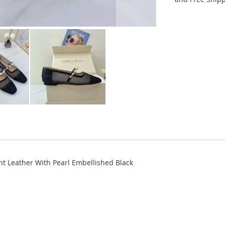
 Leather With Pearl Embellished Black