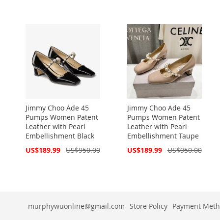
Price
Price
Jimmy Choo Ade 45
Jimmy Choo Ade 45
Pumps Women Patent
Pumps Women Patent
Leather with Pearl
Leather with Pearl
Embellishment Black
Embellishment Taupe
Special
Special
US$189.99
US$950.00
US$189.99
US$950.00
Price
Price
murphywuonline@gmail.com
Store Policy
Payment Meth