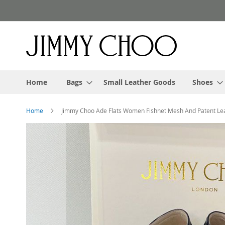
Skip
to
Content
Home
Bags
Small Leather Goods
Shoes
Home
Jimmy Choo Ade Flats Women Fishnet Mesh And Patent Lea
Skip
to
the
end
of
the
images
gallery