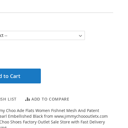
 to Cart
SH LIST
ADD TO COMPARE
my Choo Ade Flats Women Fishnet Mesh And Patent
Pearl Embellished Black from www.jimmychoooutletx.com
Choo Shoes Factory Outlet Sale Store with Fast Delivery
ing...