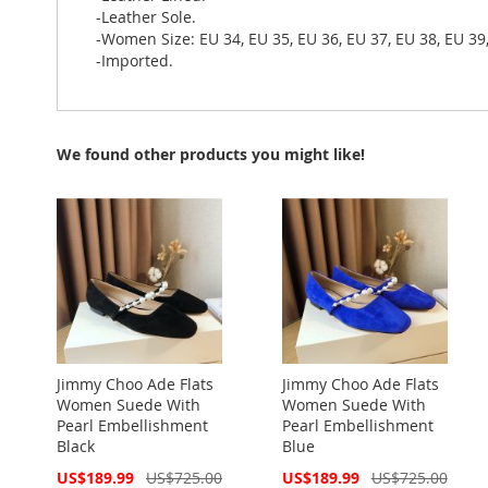
-Leather Sole.
-Women Size: EU 34, EU 35, EU 36, EU 37, EU 38, EU 39,
-Imported.
We found other products you might like!
Jimmy Choo Ade Flats
Jimmy Choo Ade Flats
Women Suede With
Women Suede With
Pearl Embellishment
Pearl Embellishment
Black
Blue
Special
Special
US$189.99
US$725.00
US$189.99
US$725.00