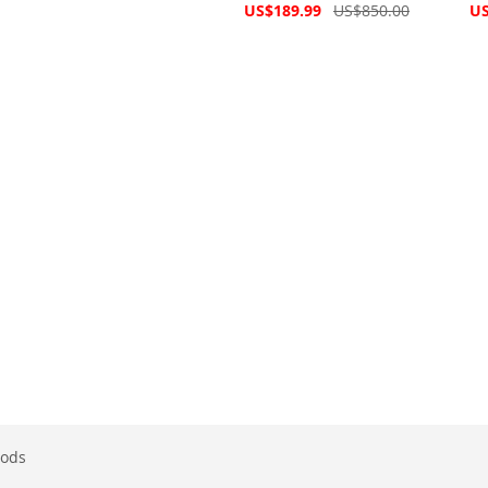
Price
Special
Spe
US$189.99
US$850.00
US
Price
Pri
ods