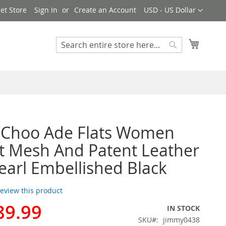
Currency
et Store
Sign In
Create an Account
USD - US Dollar
My Cart
Search
Search
 Choo Ade Flats Women
t Mesh And Patent Leather
earl Embellished Black
 review this product
89.99
IN STOCK
SKU
jimmy0438