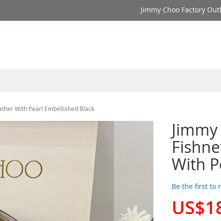
Jimmy Choo Factory Outl
ther With Pearl Embellished Black
Jimmy
Fishne
With P
Be the first to
US$1
Special
Price