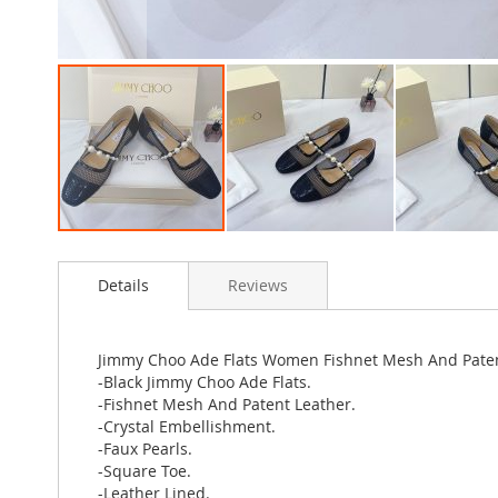
Skip
to
Details
Reviews
the
beginning
of
the
Jimmy Choo Ade Flats Women Fishnet Mesh And Patent
images
-Black Jimmy Choo Ade Flats.
gallery
-Fishnet Mesh And Patent Leather.
-Crystal Embellishment.
-Faux Pearls.
-Square Toe.
-Leather Lined.