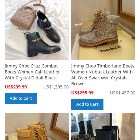
Jimmy Choo Cruz Combat
Jimmy Choo Timberland Boots
Boots Women Calf Leather
Women Nubuck Leather With
With Crystal Detail Black
All Over Swarovski Crystals
Brown
Special
US$239.99
US$1,295.00
Price
Special
US$295.99
US$1,457.00
Price
Add to Cart
Add to Cart