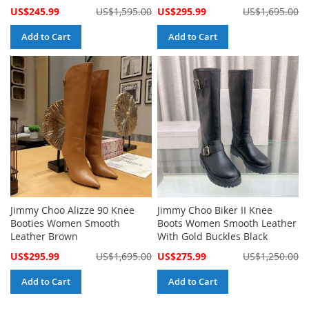
Special
Special
US$245.99
US$1,595.00
US$295.99
US$1,695.00
Price
Price
Add to Cart
Add to Cart
Jimmy Choo Alizze 90 Knee
Jimmy Choo Biker II Knee
Booties Women Smooth
Boots Women Smooth Leather
Leather Brown
With Gold Buckles Black
Special
Special
US$295.99
US$1,695.00
US$275.99
US$1,250.00
Price
Price
Add to Cart
Add to Cart