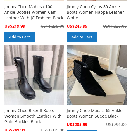
Jimmy Choo Mahesa 100
Jimmy Choo Cycas 80 Ankle
Ankle Booties Women Calf
Boots Women Nappa Leather
Leather With JC Emblem Black
White
Special
Special
US$219.99
US$1,295.00
US$245.99
US$1,325.00
Price
Price
Add to Cart
Add to Cart
Jimmy Choo Biker II Boots
Jimmy Choo Maiara 65 Ankle
Women Smooth Leather With
Boots Women Suede Black
Gold Buckles Black
Special
US$205.99
US$796.00
Price
Special
US$249.99
US$1,095.00