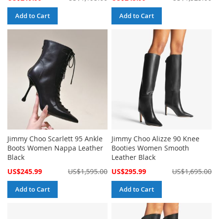
Price
Price
Add to Cart
Add to Cart
Jimmy Choo Scarlett 95 Ankle
Jimmy Choo Alizze 90 Knee
Boots Women Nappa Leather
Booties Women Smooth
Black
Leather Black
Special
Special
US$245.99
US$1,595.00
US$295.99
US$1,695.00
Price
Price
Add to Cart
Add to Cart