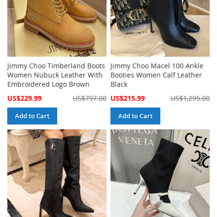
Jimmy Choo Timberland Boots
Jimmy Choo Macel 100 Ankle
Women Nubuck Leather With
Booties Women Calf Leather
Embroidered Logo Brown
Black
Special
Special
US$229.99
US$797.00
US$215.99
US$1,295.00
Price
Price
Add to Cart
Add to Cart