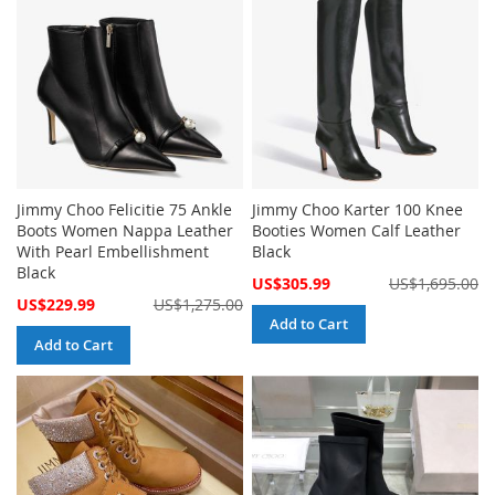
Jimmy Choo Felicitie 75 Ankle
Jimmy Choo Karter 100 Knee
Boots Women Nappa Leather
Booties Women Calf Leather
With Pearl Embellishment
Black
Black
Special
US$305.99
US$1,695.00
Price
Special
US$229.99
US$1,275.00
Price
Add to Cart
Add to Cart