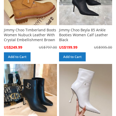
Jimmy Choo Timberland Boots
Jimmy Choo Beyla 85 Ankle
Women Nubuck Leather With
Booties Women Calf Leather
Crystal Embellishment Brown
Black
Special
Special
US$249.99
US$797.00
US$199.99
US$995.00
Price
Price
Add to Cart
Add to Cart