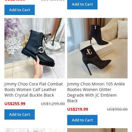
Price
Add to Cart
Add to Cart
Jimmy Choo Cora Flat Combat
Jimmy Choo Minori 105 Ankle
Boots Women Calf Leather
Booties Women Glitter
With Crystal Buckle Black
Degrade With JC Emblem
Black
Special
US$255.99
US$1,295.00
Price
Special
US$219.99
US$950.00
Price
Add to Cart
Add to Cart