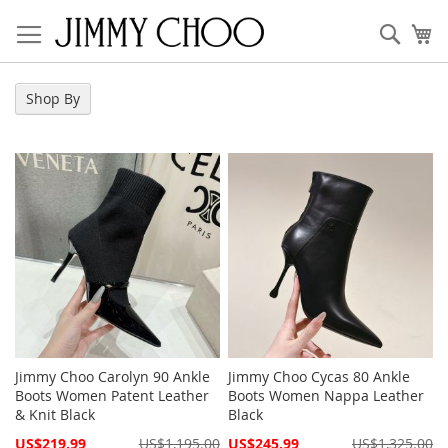
Skip
to
Sear
My
Content
Shop By
Jimmy Choo Carolyn 90 Ankle
Jimmy Choo Cycas 80 Ankle
Boots Women Patent Leather
Boots Women Nappa Leather
& Knit Black
Black
Special
Special
US$219.99
US$1,195.00
US$245.99
US$1,325.00