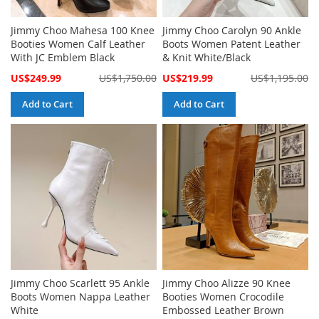
Jimmy Choo Mahesa 100 Knee
Jimmy Choo Carolyn 90 Ankle
Booties Women Calf Leather
Boots Women Patent Leather
With JC Emblem Black
& Knit White/Black
Special
Special
US$249.99
US$1,750.00
US$219.99
US$1,195.00
Price
Price
Add to Cart
Add to Cart
Jimmy Choo Scarlett 95 Ankle
Jimmy Choo Alizze 90 Knee
Boots Women Nappa Leather
Booties Women Crocodile
White
Embossed Leather Brown