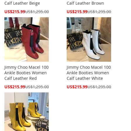
Calf Leather Beige
Calf Leather Brown
Special
Special
US$215.99
US$1,295.00
US$215.99
US$1,295.00
Price
Price
Jimmy Choo Macel 100
Jimmy Choo Macel 100
Ankle Booties Women
Ankle Booties Women
Calf Leather Red
Calf Leather White
Special
Special
US$215.99
US$1,295.00
US$215.99
US$1,295.00
Price
Price