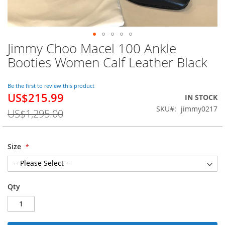
Jimmy Choo Macel 100 Ankle
Skip
to
Booties Women Calf Leather Black
the
beginning
of
Be the first to review this product
US$215.99
the
Special
IN STOCK
images
Price
SKU
jimmy0217
US$1,295.00
gallery
Size
Qty