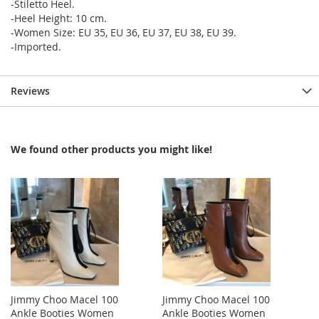
-Stiletto Heel.
-Heel Height: 10 cm.
-Women Size: EU 35, EU 36, EU 37, EU 38, EU 39.
-Imported.
Reviews
We found other products you might like!
Jimmy Choo Macel 100
Jimmy Choo Macel 100
Ankle Booties Women
Ankle Booties Women