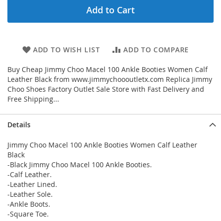
Add to Cart
ADD TO WISH LIST
ADD TO COMPARE
Buy Cheap Jimmy Choo Macel 100 Ankle Booties Women Calf
Leather Black from www.jimmychoooutletx.com Replica Jimmy
Choo Shoes Factory Outlet Sale Store with Fast Delivery and
Free Shipping...
Details
Jimmy Choo Macel 100 Ankle Booties Women Calf Leather
Black
-Black Jimmy Choo Macel 100 Ankle Booties.
-Calf Leather.
-Leather Lined.
-Leather Sole.
-Ankle Boots.
-Square Toe.