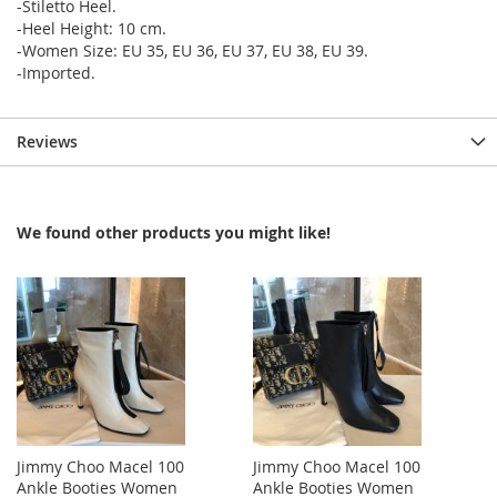
-Stiletto Heel.
-Heel Height: 10 cm.
-Women Size: EU 35, EU 36, EU 37, EU 38, EU 39.
-Imported.
Reviews
We found other products you might like!
Jimmy Choo Macel 100
Jimmy Choo Macel 100
Ankle Booties Women
Ankle Booties Women