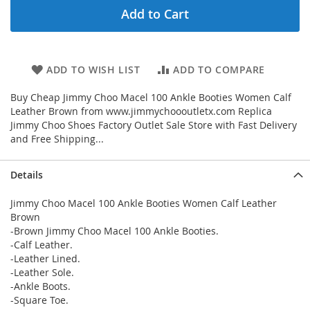
Add to Cart
ADD TO WISH LIST
ADD TO COMPARE
Buy Cheap Jimmy Choo Macel 100 Ankle Booties Women Calf
Leather Brown from www.jimmychoooutletx.com Replica
Jimmy Choo Shoes Factory Outlet Sale Store with Fast Delivery
and Free Shipping...
Details
Jimmy Choo Macel 100 Ankle Booties Women Calf Leather
Brown
-Brown Jimmy Choo Macel 100 Ankle Booties.
-Calf Leather.
-Leather Lined.
-Leather Sole.
-Ankle Boots.
-Square Toe.