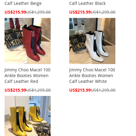
Calf Leather Beige
Calf Leather Black
Special
Special
US$215.99
US$1,295.00
US$215.99
US$1,295.00
Price
Price
Jimmy Choo Macel 100
Jimmy Choo Macel 100
Ankle Booties Women
Ankle Booties Women
Calf Leather Red
Calf Leather White
Special
Special
US$215.99
US$1,295.00
US$215.99
US$1,295.00
Price
Price