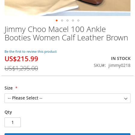
Jimmy Choo Macel 100 Ankle
Skip
to
Booties Women Calf Leather Brown
the
beginning
of
Be the first to review this product
US$215.99
the
Special
IN STOCK
images
Price
SKU
jimmy0218
US$1,295.00
gallery
Size
Qty