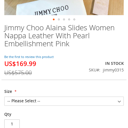
Jimmy Choo Alaina Slides Women
Skip
to
Nappa Leather With Pearl
the
Embellishment Pink
beginning
of
the
Be the first to review this product
images
US$169.99
Special
IN STOCK
gallery
Price
SKU
jimmy0315
US$575.00
Size
Qty