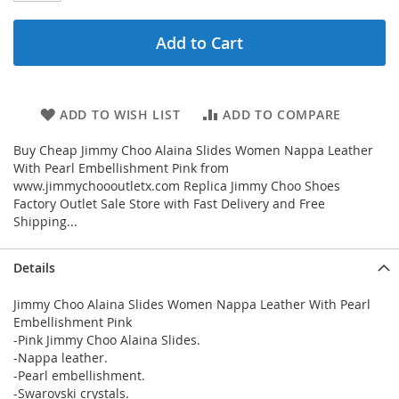
Add to Cart
ADD TO WISH LIST
ADD TO COMPARE
Buy Cheap Jimmy Choo Alaina Slides Women Nappa Leather
With Pearl Embellishment Pink from
www.jimmychoooutletx.com Replica Jimmy Choo Shoes
Factory Outlet Sale Store with Fast Delivery and Free
Shipping...
Details
Jimmy Choo Alaina Slides Women Nappa Leather With Pearl
Embellishment Pink
-Pink Jimmy Choo Alaina Slides.
-Nappa leather.
-Pearl embellishment.
-Swarovski crystals.