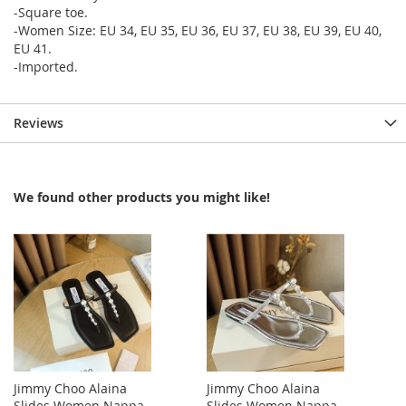
-Square toe.
-Women Size: EU 34, EU 35, EU 36, EU 37, EU 38, EU 39, EU 40,
EU 41.
-Imported.
Reviews
We found other products you might like!
Jimmy Choo Alaina
Jimmy Choo Alaina
Slides Women Nappa
Slides Women Nappa