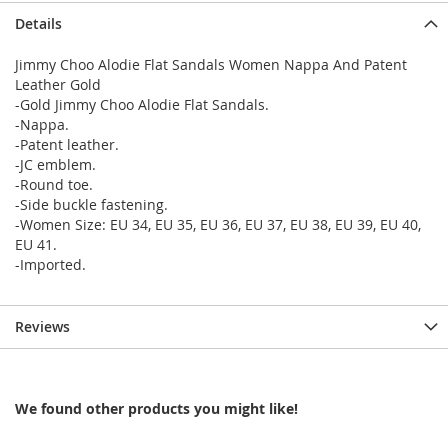
Details
Jimmy Choo Alodie Flat Sandals Women Nappa And Patent
Leather Gold
-Gold Jimmy Choo Alodie Flat Sandals.
-Nappa.
-Patent leather.
-JC emblem.
-Round toe.
-Side buckle fastening.
-Women Size: EU 34, EU 35, EU 36, EU 37, EU 38, EU 39, EU 40,
EU 41.
-Imported.
Reviews
We found other products you might like!