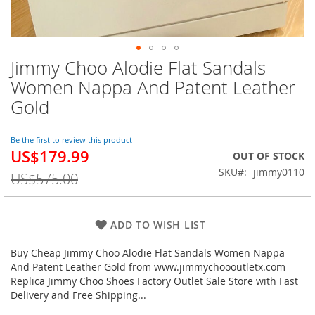
Jimmy Choo Alodie Flat Sandals
Skip
to
Women Nappa And Patent Leather
the
Gold
beginning
of
the
Be the first to review this product
images
US$179.99
Special
OUT OF STOCK
gallery
Price
SKU
jimmy0110
US$575.00
ADD TO WISH LIST
Buy Cheap Jimmy Choo Alodie Flat Sandals Women Nappa
And Patent Leather Gold from www.jimmychoooutletx.com
Replica Jimmy Choo Shoes Factory Outlet Sale Store with Fast
Delivery and Free Shipping...