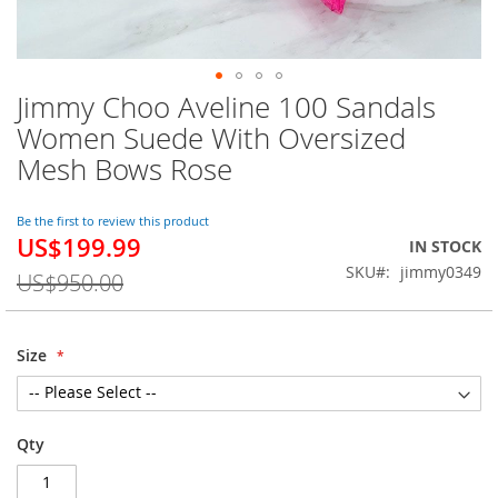
Jimmy Choo Aveline 100 Sandals
Skip
to
Women Suede With Oversized
the
Mesh Bows Rose
beginning
of
the
Be the first to review this product
images
US$199.99
Special
IN STOCK
gallery
Price
SKU
jimmy0349
US$950.00
Size
Qty