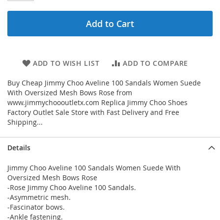
Add to Cart
ADD TO WISH LIST
ADD TO COMPARE
Buy Cheap Jimmy Choo Aveline 100 Sandals Women Suede
With Oversized Mesh Bows Rose from
www.jimmychoooutletx.com Replica Jimmy Choo Shoes
Factory Outlet Sale Store with Fast Delivery and Free
Shipping...
Details
Jimmy Choo Aveline 100 Sandals Women Suede With
Oversized Mesh Bows Rose
-Rose Jimmy Choo Aveline 100 Sandals.
-Asymmetric mesh.
-Fascinator bows.
-Ankle fastening.