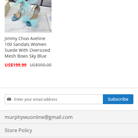
Jimmy Choo Aveline
100 Sandals Women
Suede With Oversized
Mesh Bows Sky Blue
Special
US$199.99
US$950.00
Price
Sign
Subscribe
Up
for
Our
murphywuonline@gmail.com
Newsletter:
Store Policy