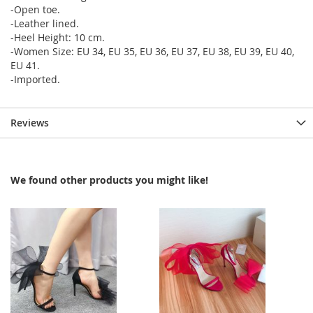
-Open toe.
-Leather lined.
-Heel Height: 10 cm.
-Women Size: EU 34, EU 35, EU 36, EU 37, EU 38, EU 39, EU 40,
EU 41.
-Imported.
Reviews
We found other products you might like!