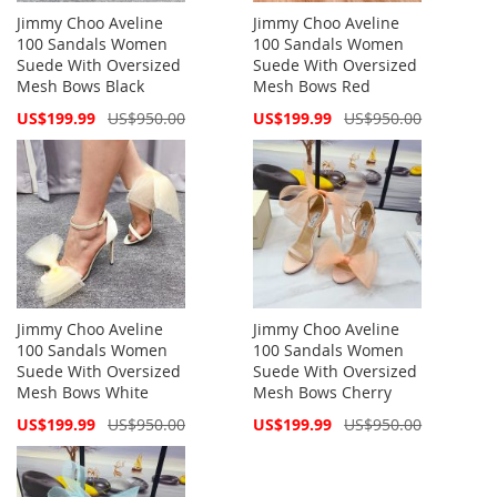
Jimmy Choo Aveline
Jimmy Choo Aveline
100 Sandals Women
100 Sandals Women
Suede With Oversized
Suede With Oversized
Mesh Bows Black
Mesh Bows Red
Special
Special
US$199.99
US$950.00
US$199.99
US$950.00
Price
Price
Jimmy Choo Aveline
Jimmy Choo Aveline
100 Sandals Women
100 Sandals Women
Suede With Oversized
Suede With Oversized
Mesh Bows White
Mesh Bows Cherry
Special
Special
US$199.99
US$950.00
US$199.99
US$950.00
Price
Price