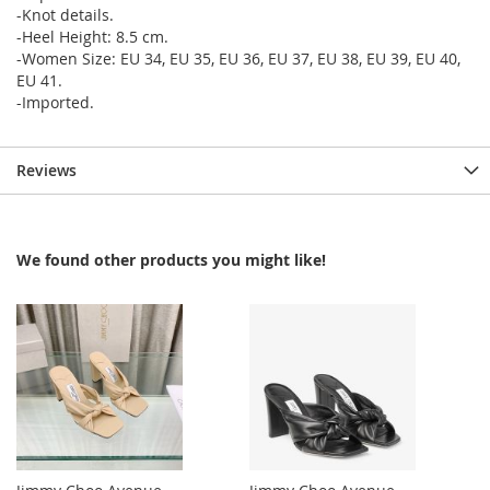
-Knot details.
-Heel Height: 8.5 cm.
-Women Size: EU 34, EU 35, EU 36, EU 37, EU 38, EU 39, EU 40,
EU 41.
-Imported.
Reviews
We found other products you might like!