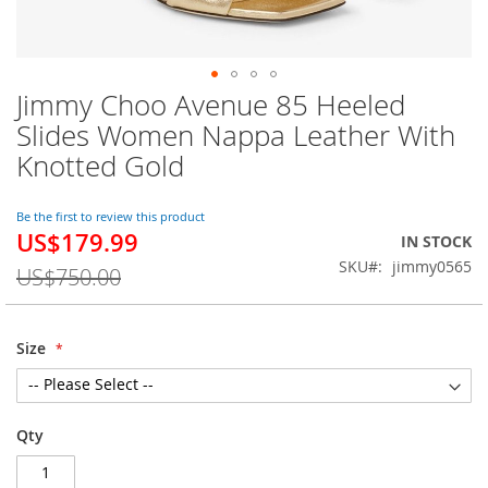
Jimmy Choo Avenue 85 Heeled
Skip
to
Slides Women Nappa Leather With
the
Knotted Gold
beginning
of
the
Be the first to review this product
images
US$179.99
Special
IN STOCK
gallery
Price
SKU
jimmy0565
US$750.00
Size
Qty