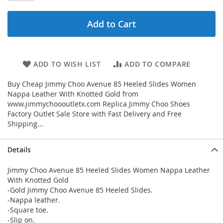
Add to Cart
ADD TO WISH LIST
ADD TO COMPARE
Buy Cheap Jimmy Choo Avenue 85 Heeled Slides Women
Nappa Leather With Knotted Gold from
www.jimmychoooutletx.com Replica Jimmy Choo Shoes
Factory Outlet Sale Store with Fast Delivery and Free
Shipping...
Details
Jimmy Choo Avenue 85 Heeled Slides Women Nappa Leather
With Knotted Gold
-Gold Jimmy Choo Avenue 85 Heeled Slides.
-Nappa leather.
-Square toe.
-Slip on.