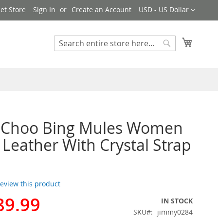
Currency
et Store
Sign In
Create an Account
USD - US Dollar
My Cart
Search
Search
 Choo Bing Mules Women
 Leather With Crystal Strap
 review this product
89.99
IN STOCK
SKU
jimmy0284