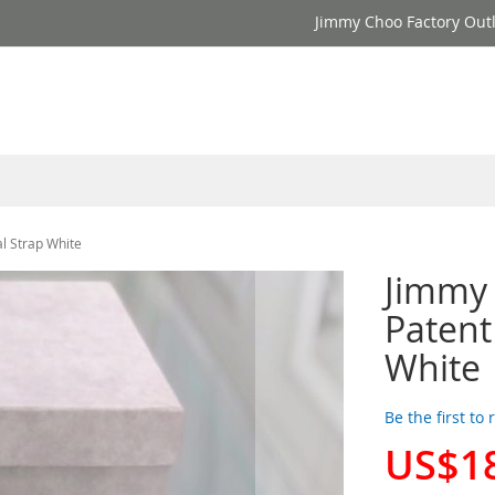
Jimmy Choo Factory Outl
l Strap White
Jimmy
Patent
White
Be the first to
US$1
Special
Price