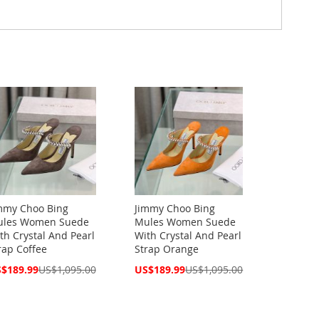
mmy Choo Bing
Jimmy Choo Bing
les Women Suede
Mules Women Suede
th Crystal And Pearl
With Crystal And Pearl
rap Coffee
Strap Orange
cial
Special
$189.99
US$1,095.00
US$189.99
US$1,095.00
ce
Price