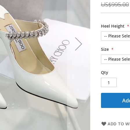
US$995.00
Heel Height
Size
Qty
Add
ADD TO WI