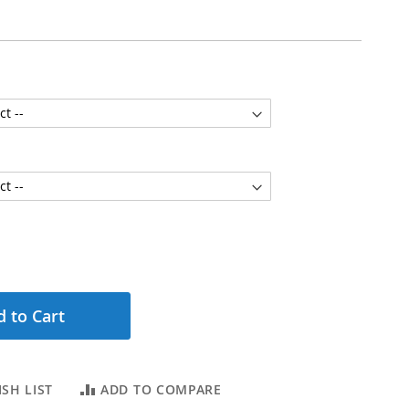
 to Cart
SH LIST
ADD TO COMPARE