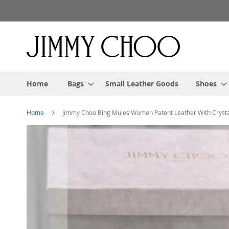
Skip
to
Content
Home
Bags
Small Leather Goods
Shoes
Home
Jimmy Choo Bing Mules Women Patent Leather With Crysta
Skip
to
the
end
of
the
images
gallery