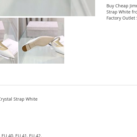
Buy Cheap Jim
Strap White f
Factory Outlet 
rystal Strap White
 EU 40, EU 41, EU 42.