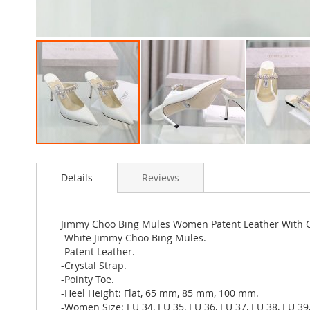
Skip
to
Details
Reviews
the
beginning
of
the
Jimmy Choo Bing Mules Women Patent Leather With C
images
-White Jimmy Choo Bing Mules.
gallery
-Patent Leather.
-Crystal Strap.
-Pointy Toe.
-Heel Height: Flat, 65 mm, 85 mm, 100 mm.
-Women Size: EU 34, EU 35, EU 36, EU 37, EU 38, EU 39,