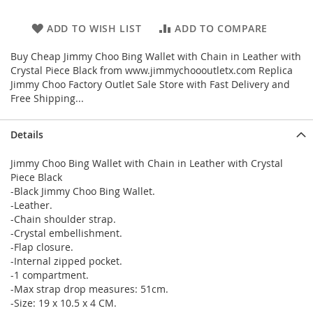
ADD TO WISH LIST
ADD TO COMPARE
Buy Cheap Jimmy Choo Bing Wallet with Chain in Leather with
Crystal Piece Black from www.jimmychoooutletx.com Replica
Jimmy Choo Factory Outlet Sale Store with Fast Delivery and
Free Shipping...
Details
Jimmy Choo Bing Wallet with Chain in Leather with Crystal
Piece Black
-Black Jimmy Choo Bing Wallet.
-Leather.
-Chain shoulder strap.
-Crystal embellishment.
-Flap closure.
-Internal zipped pocket.
-1 compartment.
-Max strap drop measures: 51cm.
-Size: 19 x 10.5 x 4 CM.