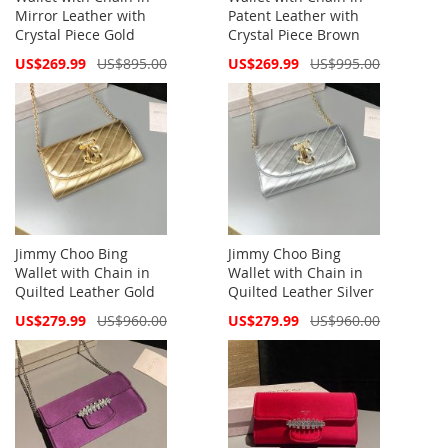
Mirror Leather with
Patent Leather with
Crystal Piece Gold
Crystal Piece Brown
Special
Special
US$269.99
US$895.00
US$269.99
US$995.00
Price
Price
Jimmy Choo Bing
Jimmy Choo Bing
Wallet with Chain in
Wallet with Chain in
Quilted Leather Gold
Quilted Leather Silver
Special
Special
US$279.99
US$960.00
US$279.99
US$960.00
Price
Price