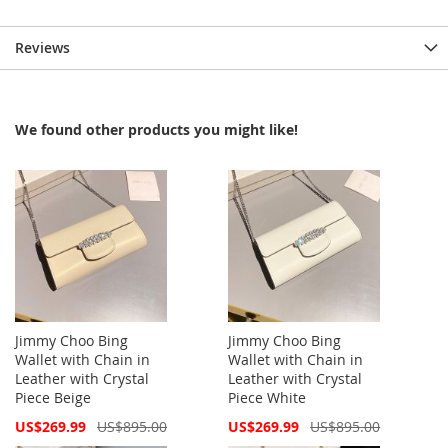
Reviews
We found other products you might like!
Jimmy Choo Bing
Jimmy Choo Bing
Wallet with Chain in
Wallet with Chain in
Leather with Crystal
Leather with Crystal
Piece Beige
Piece White
Special
Special
US$269.99
US$895.00
US$269.99
US$895.00
Price
Price