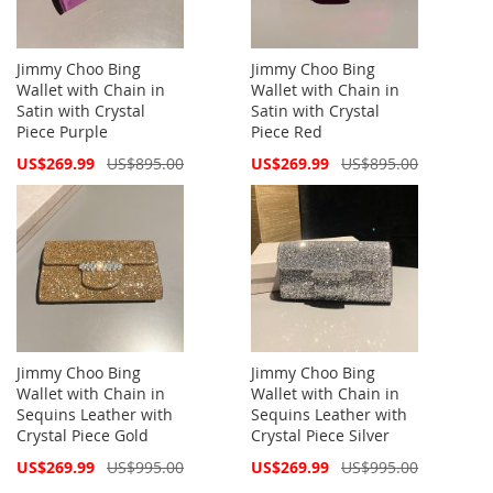
Jimmy Choo Bing
Jimmy Choo Bing
Wallet with Chain in
Wallet with Chain in
Satin with Crystal
Satin with Crystal
Piece Purple
Piece Red
Special
Special
US$269.99
US$895.00
US$269.99
US$895.00
Price
Price
Jimmy Choo Bing
Jimmy Choo Bing
Wallet with Chain in
Wallet with Chain in
Sequins Leather with
Sequins Leather with
Crystal Piece Gold
Crystal Piece Silver
Special
Special
US$269.99
US$995.00
US$269.99
US$995.00
Price
Price