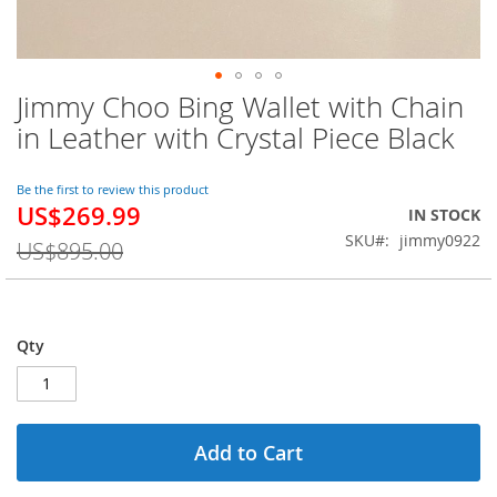
Jimmy Choo Bing Wallet with Chain
Skip
to
in Leather with Crystal Piece Black
the
beginning
of
Be the first to review this product
US$269.99
the
Special
IN STOCK
images
Price
SKU
jimmy0922
US$895.00
gallery
Qty
Add to Cart