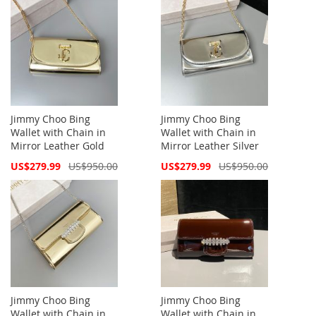
Jimmy Choo Bing
Jimmy Choo Bing
Wallet with Chain in
Wallet with Chain in
Mirror Leather Gold
Mirror Leather Silver
Special
Special
US$279.99
US$950.00
US$279.99
US$950.00
Price
Price
Jimmy Choo Bing
Jimmy Choo Bing
Wallet with Chain in
Wallet with Chain in