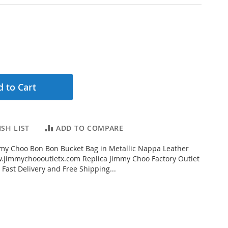
 to Cart
SH LIST
ADD TO COMPARE
my Choo Bon Bon Bucket Bag in Metallic Nappa Leather
.jimmychoooutletx.com Replica Jimmy Choo Factory Outlet
 Fast Delivery and Free Shipping...