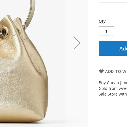
Qty
Add
ADD TO WI
Buy Cheap Jim
Gold from www
Sale Store with