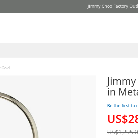
Jimmy Choo Factory Outl
r Gold
Jimmy
in Met
Be the first to
US$2
Special
Price
US$1,295.