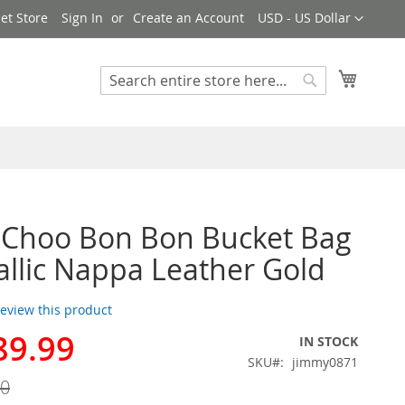
Currency
et Store
Sign In
Create an Account
USD - US Dollar
My Cart
Search
Search
 Choo Bon Bon Bucket Bag
allic Nappa Leather Gold
 review this product
89.99
IN STOCK
SKU
jimmy0871
00