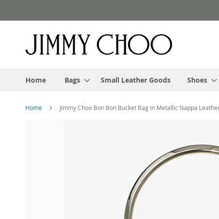
Skip
to
Content
Home
Bags
Small Leather Goods
Shoes
Home
Jimmy Choo Bon Bon Bucket Bag in Metallic Nappa Leathe
Skip
to
the
end
of
the
images
gallery