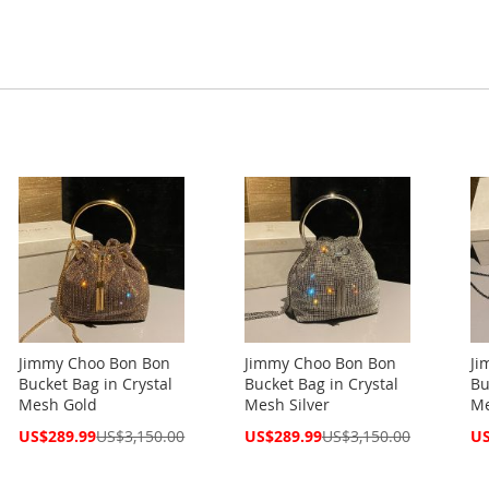
Jimmy Choo Bon Bon
Jimmy Choo Bon Bon
Ji
Bucket Bag in Crystal
Bucket Bag in Crystal
Bu
Mesh Gold
Mesh Silver
Me
Special
Special
Spe
US$289.99
US$3,150.00
US$289.99
US$3,150.00
US
Price
Price
Pri