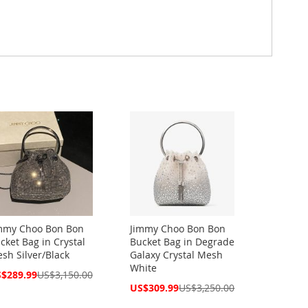
mmy Choo Bon Bon
Jimmy Choo Bon Bon
cket Bag in Crystal
Bucket Bag in Degrade
sh Silver/Black
Galaxy Crystal Mesh
White
cial
$289.99
US$3,150.00
ce
Special
US$309.99
US$3,250.00
Price