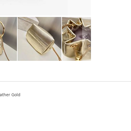
ather Gold