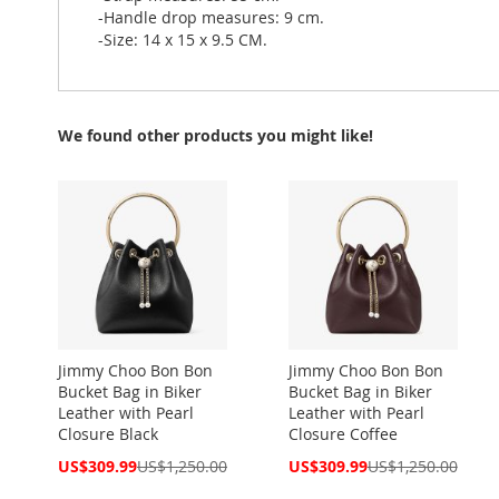
-Handle drop measures: 9 cm.
-Size: 14 x 15 x 9.5 CM.
We found other products you might like!
Jimmy Choo Bon Bon
Jimmy Choo Bon Bon
Bucket Bag in Biker
Bucket Bag in Biker
Leather with Pearl
Leather with Pearl
Closure Black
Closure Coffee
Special
Special
US$309.99
US$1,250.00
US$309.99
US$1,250.00
Price
Price