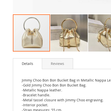
Skip
to
Details
Reviews
the
beginning
of
the
Jimmy Choo Bon Bon Bucket Bag in Metallic Nappa Le
images
-Gold Jimmy Choo Bon Bon Bucket Bag.
gallery
-Metallic Nappa leather.
-Bracelet handle.
-Metal tassel closure with Jimmy Choo engraving.
-Interior pocket.
-Strap measures: 55 cm.