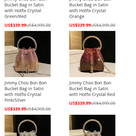
Bucket Bag in Satin
Bucket Bag in Satin
with Hotfix Crystal
with Hotfix Crystal
Green/Red
Orange
Special
Special
US$339.99
US$4,995.00
US$339.99
US$4,995.00
Price
Price
Jimmy Choo Bon Bon
Jimmy Choo Bon Bon
Bucket Bag in Satin
Bucket Bag in Satin
with Hotfix Crystal
with Hotfix Crystal Red
Pink/Silver
Special
US$339.99
US$4,995.00
Price
Special
US$339.99
US$4,995.00
Price