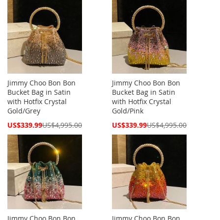
Jimmy Choo Bon Bon
Jimmy Choo Bon Bon
Bucket Bag in Satin
Bucket Bag in Satin
with Hotfix Crystal
with Hotfix Crystal
Gold/Grey
Gold/Pink
Special
Special
US$339.99
US$4,995.00
US$339.99
US$4,995.00
Price
Price
Jimmy Choo Bon Bon
Jimmy Choo Bon Bon