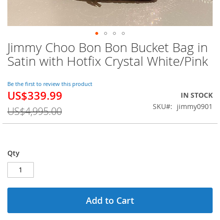
Jimmy Choo Bon Bon Bucket Bag in
Skip
to
Satin with Hotfix Crystal White/Pink
the
beginning
of
Be the first to review this product
US$339.99
the
Special
IN STOCK
images
Price
SKU
jimmy0901
US$4,995.00
gallery
Qty
Add to Cart