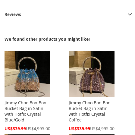
Reviews
We found other products you might like!
Jimmy Choo Bon Bon
Jimmy Choo Bon Bon
Bucket Bag in Satin
Bucket Bag in Satin
with Hotfix Crystal
with Hotfix Crystal
Blue/Gold
Coffee
Special
Special
US$339.99
US$4,995.00
US$339.99
US$4,995.00
Price
Price