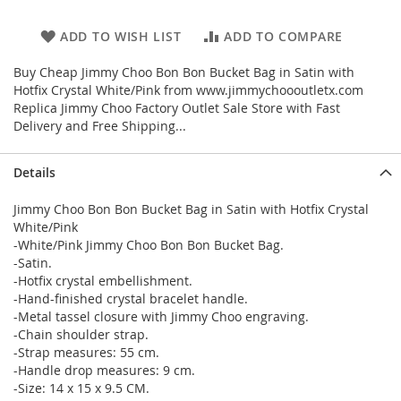
ADD TO WISH LIST
ADD TO COMPARE
Buy Cheap Jimmy Choo Bon Bon Bucket Bag in Satin with
Hotfix Crystal White/Pink from www.jimmychoooutletx.com
Replica Jimmy Choo Factory Outlet Sale Store with Fast
Delivery and Free Shipping...
Details
Jimmy Choo Bon Bon Bucket Bag in Satin with Hotfix Crystal
White/Pink
-White/Pink Jimmy Choo Bon Bon Bucket Bag.
-Satin.
-Hotfix crystal embellishment.
-Hand-finished crystal bracelet handle.
-Metal tassel closure with Jimmy Choo engraving.
-Chain shoulder strap.
-Strap measures: 55 cm.
-Handle drop measures: 9 cm.
-Size: 14 x 15 x 9.5 CM.