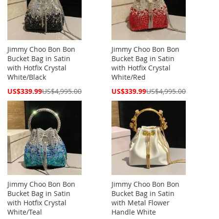
Jimmy Choo Bon Bon
Jimmy Choo Bon Bon
Bucket Bag in Satin
Bucket Bag in Satin
with Hotfix Crystal
with Hotfix Crystal
White/Black
White/Red
Special
Special
US$339.99
US$4,995.00
US$339.99
US$4,995.00
Price
Price
Jimmy Choo Bon Bon
Jimmy Choo Bon Bon
Bucket Bag in Satin
Bucket Bag in Satin
with Hotfix Crystal
with Metal Flower
White/Teal
Handle White