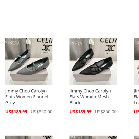
Jimmy Choo Carolyn
Jimmy Choo Carolyn
Ji
Flats Women Flannel
Flats Women Mesh
Fl
Grey
Black
Le
Special
Special
Spe
US$189.99
US$850.00
US$189.99
US$850.00
US
Price
Price
Pri