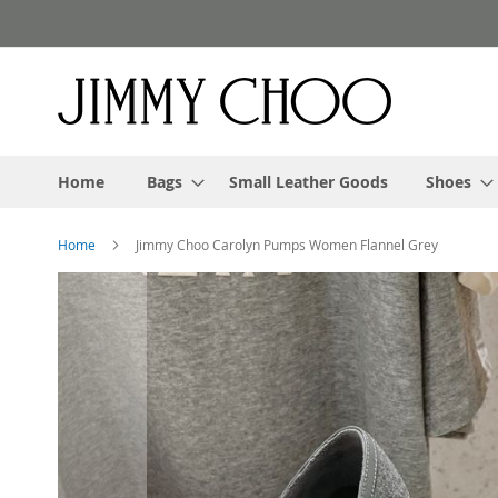
Skip
to
Content
Home
Bags
Small Leather Goods
Shoes
Home
Jimmy Choo Carolyn Pumps Women Flannel Grey
Skip
to
the
end
of
the
images
gallery