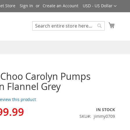
Currency
et Store
Sign In
Create an Account
USD - US Dollar
My Cart
Search
Search
 Choo Carolyn Pumps
 Flannel Grey
 review this product
99.99
IN STOCK
SKU
jimmy0709