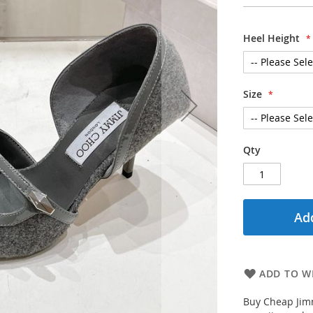
Heel Height
Size
Qty
Add
ADD TO WI
Buy Cheap Jim