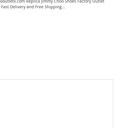
outletx.com Replica Jimmy Choo Shoes Factory Outlet
 Fast Delivery and Free Shipping...