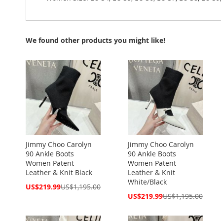
We found other products you might like!
Jimmy Choo Carolyn
Jimmy Choo Carolyn
90 Ankle Boots
90 Ankle Boots
Women Patent
Women Patent
Leather & Knit Black
Leather & Knit
White/Black
Special
US$219.99
US$1,195.00
Price
Special
US$219.99
US$1,195.00
Price