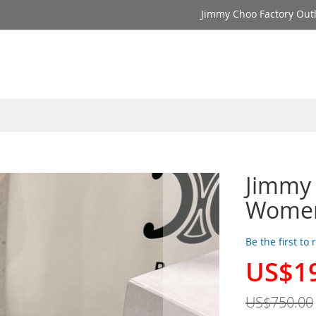
Jimmy Choo Factory Outl
Jimmy
Women
Be the first to
US$1
Special
Price
US$750.00