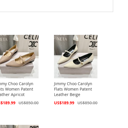
mmy Choo Carolyn
Jimmy Choo Carolyn
ats Women Patent
Flats Women Patent
ather Apricot
Leather Beige
cial
Special
$189.99
US$850.00
US$189.99
US$850.00
ce
Price