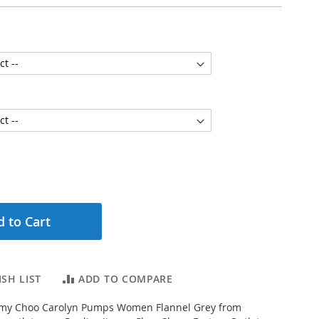
 to Cart
SH LIST
ADD TO COMPARE
my Choo Carolyn Pumps Women Flannel Grey from