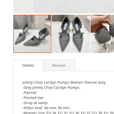
Skip
to
Details
Reviews
the
beginning
of
the
Jimmy Choo Carolyn Pumps Women Flannel Grey
images
-Grey Jimmy Choo Carolyn Pumps.
gallery
-Flannel.
-Pointed toe.
-Strap at vamp.
-Kitten heel: 60 mm, 90 mm.
-Women Size: EU 34, EU 35, EU 36, EU 37, EU 38, EU 39