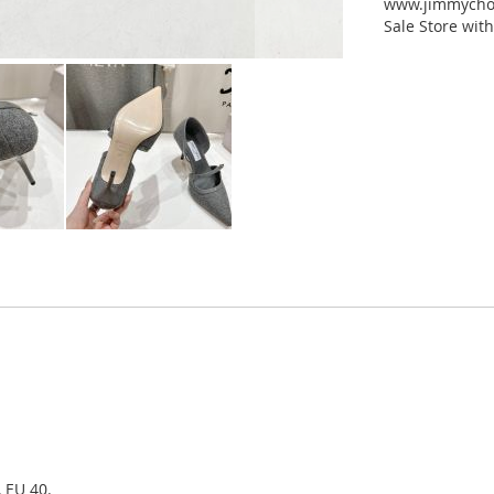
www.jimmychoo
Sale Store with
, EU 40.