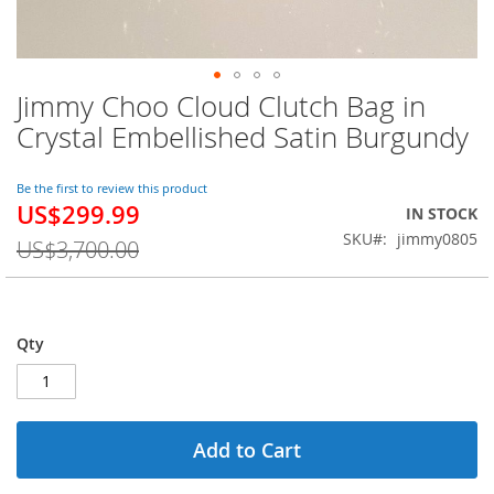
Jimmy Choo Cloud Clutch Bag in
Skip
to
Crystal Embellished Satin Burgundy
the
beginning
of
Be the first to review this product
US$299.99
the
Special
IN STOCK
images
Price
SKU
jimmy0805
US$3,700.00
gallery
Qty
Add to Cart