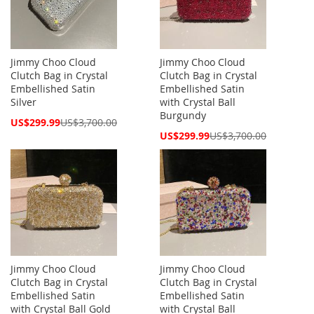
Jimmy Choo Cloud
Jimmy Choo Cloud
Clutch Bag in Crystal
Clutch Bag in Crystal
Embellished Satin
Embellished Satin
Silver
with Crystal Ball
Burgundy
Special
US$299.99
US$3,700.00
Price
Special
US$299.99
US$3,700.00
Price
Jimmy Choo Cloud
Jimmy Choo Cloud
Clutch Bag in Crystal
Clutch Bag in Crystal
Embellished Satin
Embellished Satin
with Crystal Ball Gold
with Crystal Ball