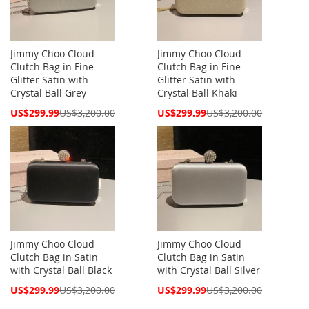
Jimmy Choo Cloud
Jimmy Choo Cloud
Clutch Bag in Fine
Clutch Bag in Fine
Glitter Satin with
Glitter Satin with
Crystal Ball Grey
Crystal Ball Khaki
Special
Special
US$299.99
US$3,200.00
US$299.99
US$3,200.00
Price
Price
Jimmy Choo Cloud
Jimmy Choo Cloud
Clutch Bag in Satin
Clutch Bag in Satin
with Crystal Ball Black
with Crystal Ball Silver
Special
Special
US$299.99
US$3,200.00
US$299.99
US$3,200.00
Price
Price