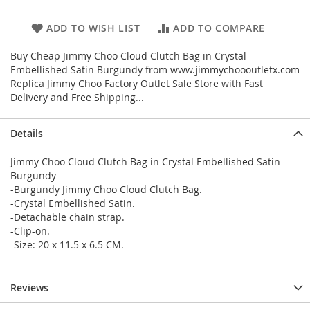
ADD TO WISH LIST
ADD TO COMPARE
Buy Cheap Jimmy Choo Cloud Clutch Bag in Crystal
Embellished Satin Burgundy from www.jimmychoooutletx.com
Replica Jimmy Choo Factory Outlet Sale Store with Fast
Delivery and Free Shipping...
Details
Jimmy Choo Cloud Clutch Bag in Crystal Embellished Satin
Burgundy
-Burgundy Jimmy Choo Cloud Clutch Bag.
-Crystal Embellished Satin.
-Detachable chain strap.
-Clip-on.
-Size: 20 x 11.5 x 6.5 CM.
Reviews