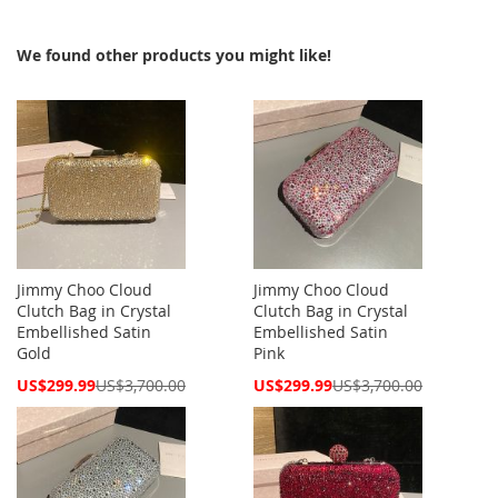
We found other products you might like!
Jimmy Choo Cloud
Jimmy Choo Cloud
Clutch Bag in Crystal
Clutch Bag in Crystal
Embellished Satin
Embellished Satin
Gold
Pink
Special
Special
US$299.99
US$3,700.00
US$299.99
US$3,700.00
Price
Price