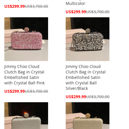
Multicolor
Special
US$299.99
US$3,700.00
Price
Special
US$299.99
US$3,700.00
Price
Jimmy Choo Cloud
Jimmy Choo Cloud
Clutch Bag in Crystal
Clutch Bag in Crystal
Embellished Satin
Embellished Satin
with Crystal Ball Pink
with Crystal Ball
Silver/Black
Special
US$299.99
US$3,700.00
Price
Special
US$299.99
US$3,700.00
Price