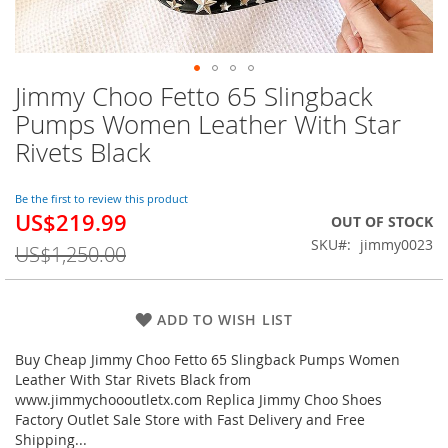
Jimmy Choo Fetto 65 Slingback
Skip
to
Pumps Women Leather With Star
the
Rivets Black
beginning
of
the
Be the first to review this product
images
US$219.99
Special
OUT OF STOCK
gallery
Price
SKU
jimmy0023
US$1,250.00
ADD TO WISH LIST
Buy Cheap Jimmy Choo Fetto 65 Slingback Pumps Women
Leather With Star Rivets Black from
www.jimmychoooutletx.com Replica Jimmy Choo Shoes
Factory Outlet Sale Store with Fast Delivery and Free
Shipping...