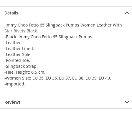
Details
Jimmy Choo Fetto 65 Slingback Pumps Women Leather With
Star Rivets Black
-Black Jimmy Choo Fetto 65 Slingback Pumps.
-Leather.
-Leather Lined.
-Leather Sole.
-Pointed Toe.
-Slingback Strap.
-Heel Height: 6.5 cm.
-Women Size: EU 35, EU 36, EU 37, EU 38, EU 39, EU 40.
-Imported.
Reviews