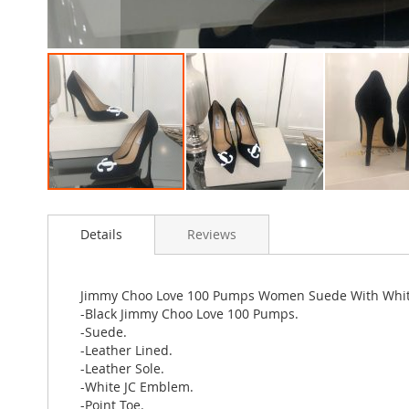
Skip
to
Details
Reviews
the
beginning
of
the
Jimmy Choo Love 100 Pumps Women Suede With Whit
images
-Black Jimmy Choo Love 100 Pumps.
gallery
-Suede.
-Leather Lined.
-Leather Sole.
-White JC Emblem.
-Point Toe.