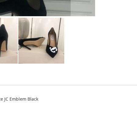
e JC Emblem Black