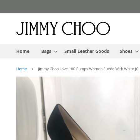
Skip
to
Content
Home
Bags
Small Leather Goods
Shoes
Home
Jimmy Choo Love 100 Pumps Women Suede With White JC
Skip
to
the
end
of
the
images
gallery