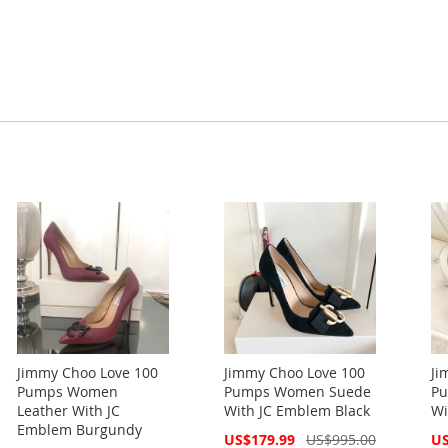
Jimmy Choo Love 100
Jimmy Choo Love 100
Ji
Pumps Women
Pumps Women Suede
Pu
Leather With JC
With JC Emblem Black
Wi
Emblem Burgundy
Special
Spe
US$179.99
US$995.00
US