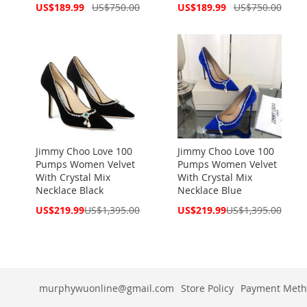
Special
Special
US$189.99
US$750.00
US$189.99
US$750.00
Price
Price
Jimmy Choo Love 100
Jimmy Choo Love 100
Pumps Women Velvet
Pumps Women Velvet
With Crystal Mix
With Crystal Mix
Necklace Black
Necklace Blue
Special
Special
US$219.99
US$1,395.00
US$219.99
US$1,395.00
Price
Price
murphywuonline@gmail.com
Store Policy
Payment Meth