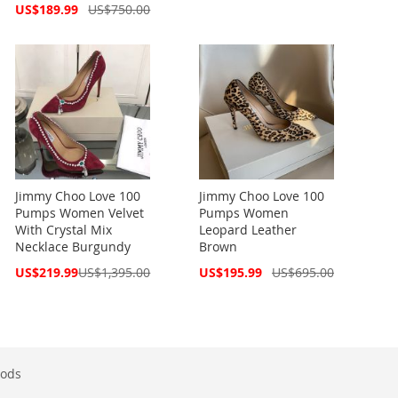
Price
Pri
Special
US$189.99
US$750.00
Price
Jimmy Choo Love 100
Jimmy Choo Love 100
Pumps Women Velvet
Pumps Women
With Crystal Mix
Leopard Leather
Necklace Burgundy
Brown
Special
Special
US$219.99
US$1,395.00
US$195.99
US$695.00
Price
Price
ods