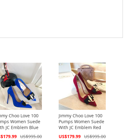
mmy Choo Love 100
Jimmy Choo Love 100
mps Women Suede
Pumps Women Suede
th JC Emblem Blue
With JC Emblem Red
cial
Special
$179.99
US$995.00
US$179.99
US$995.00