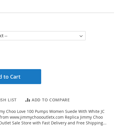
 to Cart
SH LIST
ADD TO COMPARE
my Choo Love 100 Pumps Women Suede With White JC
from www.jimmychoooutletx.com Replica Jimmy Choo
utlet Sale Store with Fast Delivery and Free Shipping...