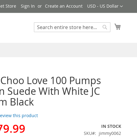
Currency
et Store
Sign In
Create an Account
USD - US Dollar
My Cart
Search
Search
 Choo Love 100 Pumps
 Suede With White JC
m Black
 review this product
79.99
IN STOCK
SKU
jimmy0062