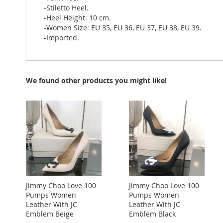
-Stiletto Heel.
-Heel Height: 10 cm.
-Women Size: EU 35, EU 36, EU 37, EU 38, EU 39.
-Imported.
We found other products you might like!
Jimmy Choo Love 100
Jimmy Choo Love 100
Pumps Women
Pumps Women
Leather With JC
Leather With JC
Emblem Beige
Emblem Black