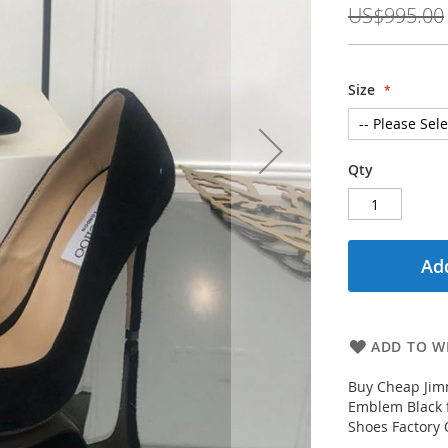
US$995.00
Size
Qty
Add
ADD TO WI
Buy Cheap Jim
Emblem Black 
Shoes Factory O