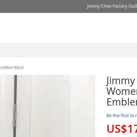
Jimmy Choo Factory Outl
 Emblem Black
Jimmy
Women
Emble
Be the first to
US$1
Special
Price