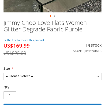
Jimmy Choo Love Flats Women
Skip
to
Glitter Degrade Fabric Purple
the
beginning
of
Be the first to review this product
US$169.99
the
Special
IN STOCK
images
Price
SKU
jimmy0618
US$825.00
gallery
Size
Qty