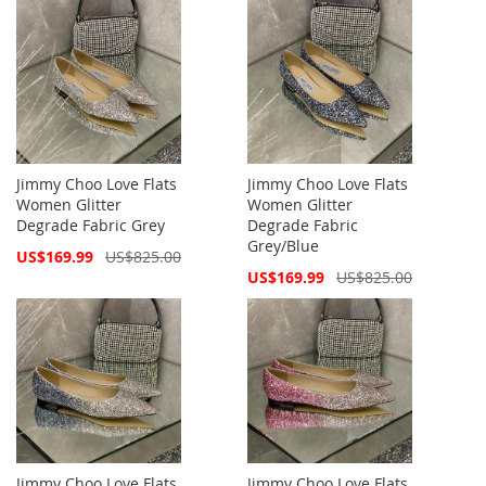
Jimmy Choo Love Flats
Jimmy Choo Love Flats
Women Glitter
Women Glitter
Degrade Fabric Grey
Degrade Fabric
Grey/Blue
Special
US$169.99
US$825.00
Price
Special
US$169.99
US$825.00
Price
Jimmy Choo Love Flats
Jimmy Choo Love Flats