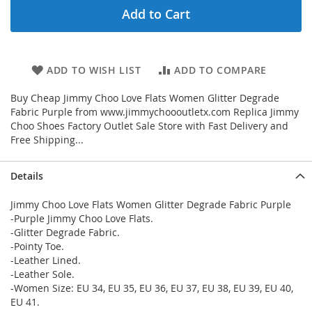
Add to Cart
ADD TO WISH LIST
ADD TO COMPARE
Buy Cheap Jimmy Choo Love Flats Women Glitter Degrade
Fabric Purple from www.jimmychoooutletx.com Replica Jimmy
Choo Shoes Factory Outlet Sale Store with Fast Delivery and
Free Shipping...
Details
Jimmy Choo Love Flats Women Glitter Degrade Fabric Purple
-Purple Jimmy Choo Love Flats.
-Glitter Degrade Fabric.
-Pointy Toe.
-Leather Lined.
-Leather Sole.
-Women Size: EU 34, EU 35, EU 36, EU 37, EU 38, EU 39, EU 40,
EU 41.