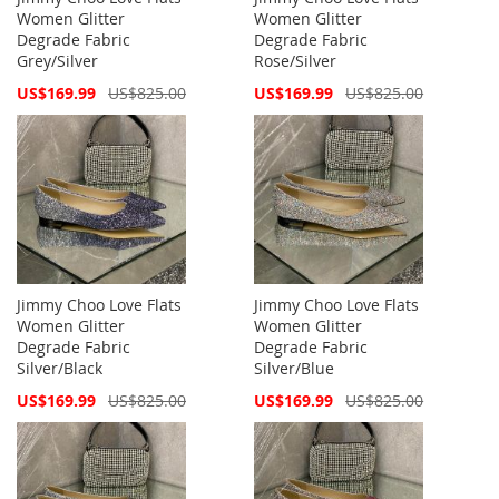
Women Glitter
Women Glitter
Degrade Fabric
Degrade Fabric
Grey/Silver
Rose/Silver
Special
Special
US$169.99
US$825.00
US$169.99
US$825.00
Price
Price
Jimmy Choo Love Flats
Jimmy Choo Love Flats
Women Glitter
Women Glitter
Degrade Fabric
Degrade Fabric
Silver/Black
Silver/Blue
Special
Special
US$169.99
US$825.00
US$169.99
US$825.00
Price
Price