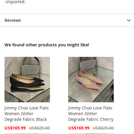
-Imported.
Reviews
We found other products you might like!
Jimmy Choo Love Flats
Jimmy Choo Love Flats
Women Glitter
Women Glitter
Degrade Fabric Black
Degrade Fabric Cherry
Special
Special
US$169.99
US$825.00
US$169.99
US$825.00
Price
Price