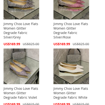
Jimmy Choo Love Flats
Jimmy Choo Love Flats
Women Glitter
Women Glitter
Degrade Fabric
Degrade Fabric
Silver/Grey
Silver/Rose
Special
Special
US$169.99
US$825.00
US$169.99
US$825.00
Price
Price
Jimmy Choo Love Flats
Jimmy Choo Love Flats
Women Glitter
Women Glitter
Degrade Fabric Violet
Degrade Fabric White
Special
Special
US$169.99
US$825.00
US$169.99
US$825.00