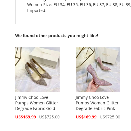
-Women Size: EU 34, EU 35, EU 36, EU 37, EU 38, EU 39,
-Imported.
We found other products you might like!
Jimmy Choo Love
Jimmy Choo Love
Pumps Women Glitter
Pumps Women Glitter
Degrade Fabric Gold
Degrade Fabric Pink
Special
Special
US$169.99
US$725.00
US$169.99
US$725.00
Price
Price