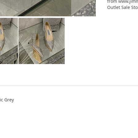
from www.jimm
Outlet Sale Sto
ic Grey