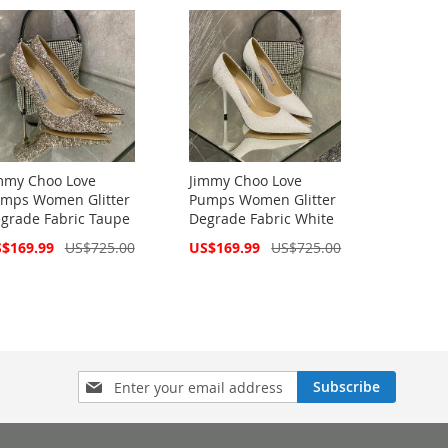
mmy Choo Love
Jimmy Choo Love
mps Women Glitter
Pumps Women Glitter
grade Fabric Taupe
Degrade Fabric White
cial
Special
$169.99
US$725.00
US$169.99
US$725.00
ce
Price
Sign
Subscribe
Up
for
Our