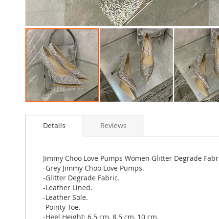
Skip
to
Details
Reviews
the
beginning
of
the
Jimmy Choo Love Pumps Women Glitter Degrade Fabr
images
-Grey Jimmy Choo Love Pumps.
gallery
-Glitter Degrade Fabric.
-Leather Lined.
-Leather Sole.
-Pointy Toe.
-Heel Height: 6.5 cm, 8.5 cm, 10 cm.