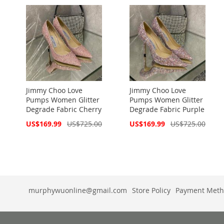
Jimmy Choo Love
Jimmy Choo Love
Pumps Women Glitter
Pumps Women Glitter
Degrade Fabric Cherry
Degrade Fabric Purple
Special
Special
US$169.99
US$725.00
US$169.99
US$725.00
Price
Price
murphywuonline@gmail.com
Store Policy
Payment Meth