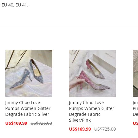
 EU 40, EU 41.
Jimmy Choo Love
Jimmy Choo Love
Ji
Pumps Women Glitter
Pumps Women Glitter
Pu
Degrade Fabric Silver
Degrade Fabric
De
Silver/Pink
Special
Spe
US$169.99
US$725.00
US
Price
Pri
Special
US$169.99
US$725.00
Price