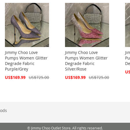
Jimmy Choo Love
Jimmy Choo Love
Ji
Pumps Women Glitter
Pumps Women Glitter
Pu
Degrade Fabric
Degrade Fabric
De
Purple/Grey
Silver/Rose
Spe
US
Pri
Special
Special
US$169.99
US$725.00
US$169.99
US$725.00
Price
Price
ods
© Jimmy Choo Outlet Store. All rights reserved.