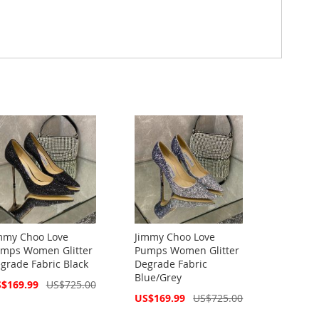
mmy Choo Love
Jimmy Choo Love
mps Women Glitter
Pumps Women Glitter
grade Fabric Black
Degrade Fabric
Blue/Grey
cial
$169.99
US$725.00
ce
Special
US$169.99
US$725.00
Price