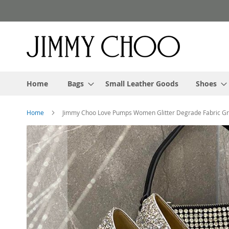
Skip
to
Content
Home
Bags
Small Leather Goods
Shoes
Home
Jimmy Choo Love Pumps Women Glitter Degrade Fabric G
Skip
to
the
end
of
the
images
gallery