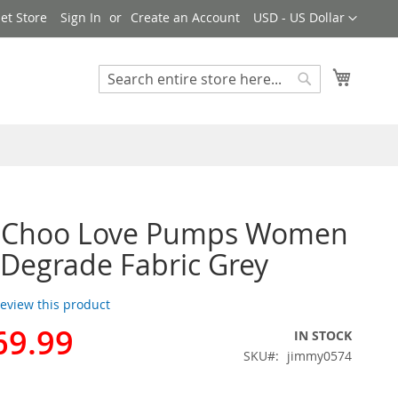
Currency
et Store
Sign In
Create an Account
USD - US Dollar
My Cart
Search
Search
 Choo Love Pumps Women
r Degrade Fabric Grey
 review this product
69.99
IN STOCK
SKU
jimmy0574