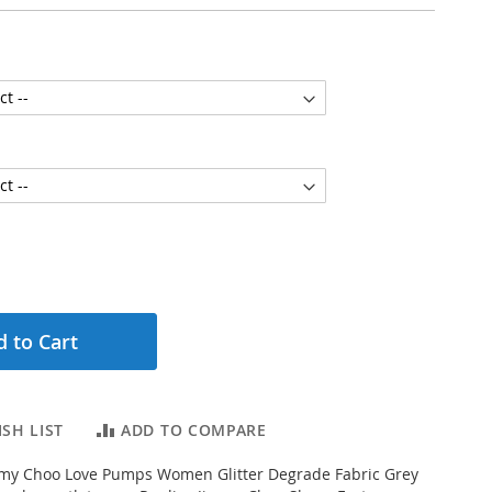
 to Cart
SH LIST
ADD TO COMPARE
my Choo Love Pumps Women Glitter Degrade Fabric Grey