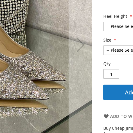
Heel Height
Size
Qty
Add
ADD TO WI
Buy Cheap Jim