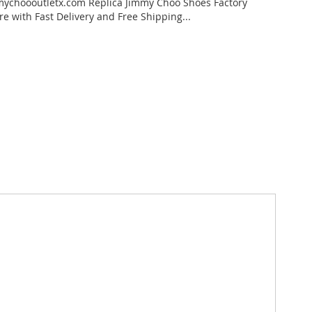
ychoooutletx.com Replica Jimmy Choo Shoes Factory
re with Fast Delivery and Free Shipping...