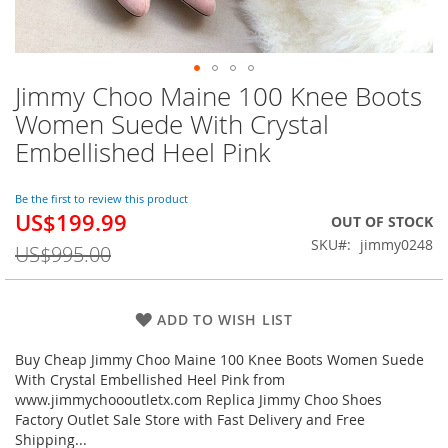
Jimmy Choo Maine 100 Knee Boots
Skip
to
Women Suede With Crystal
the
Embellished Heel Pink
beginning
of
the
Be the first to review this product
images
US$199.99
Special
OUT OF STOCK
gallery
Price
SKU
jimmy0248
US$995.00
ADD TO WISH LIST
Buy Cheap Jimmy Choo Maine 100 Knee Boots Women Suede
With Crystal Embellished Heel Pink from
www.jimmychoooutletx.com Replica Jimmy Choo Shoes
Factory Outlet Sale Store with Fast Delivery and Free
Shipping...