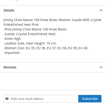
Details
Jimmy Choo Maine 100 Knee Boots Women Suede With Crystal
Embellished Heel Pink
-Pink Jimmy Choo Maine 100 Knee Boots.
-Suede, Crystal Embellished Heel.
-Knee High.
-Leather Sole.-Heel Height: 10 cm.
-Women Size: EU 35, EU 36, EU 37, EU 38, EU 39, EU 40.
-Imported.
Reviews
Sign
Subscribe
Up