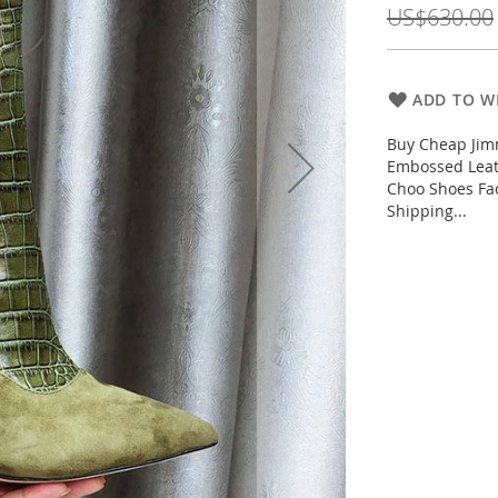
US$630.00
ADD TO WI
Buy Cheap Jim
Embossed Leat
Choo Shoes Fac
Shipping...