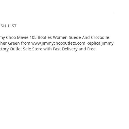
SH LIST
my Choo Mavie 105 Booties Women Suede And Crocodile
her Green from www.jimmychoooutletx.com Replica Jimmy
tory Outlet Sale Store with Fast Delivery and Free