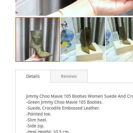
Skip
to
Details
Reviews
the
beginning
of
the
Jimmy Choo Mavie 105 Booties Women Suede And Cro
images
-Green Jimmy Choo Mavie 105 Booties.
gallery
-Suede, Crocodile Embossed Leather.
-Pointed toe.
-Slim heel.
-Side zip.
-Heel Height: 10.5 cm.