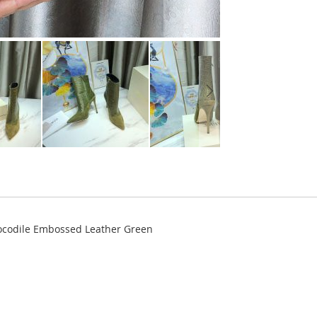
codile Embossed Leather Green