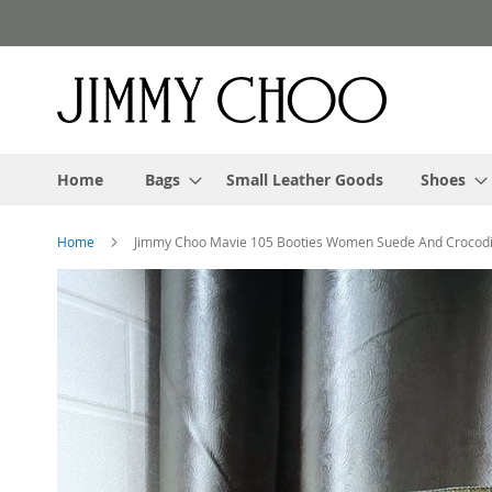
Skip
to
Content
Home
Bags
Small Leather Goods
Shoes
Home
Jimmy Choo Mavie 105 Booties Women Suede And Crocodi
Skip
to
the
end
of
the
images
gallery