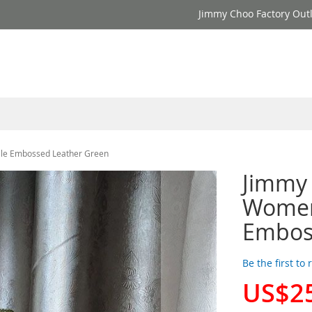
Jimmy Choo Factory Outl
le Embossed Leather Green
Jimmy 
Women
Embos
Be the first to
US$2
Special
Price