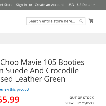
Currency
et Store
Sign In
Create an Account
USD - US Dollar
My Cart
Search
Search
Choo Mavie 105 Booties
 Suede And Crocodile
sed Leather Green
 review this product
55.99
OUT OF STOCK
SKU
jimmy0503