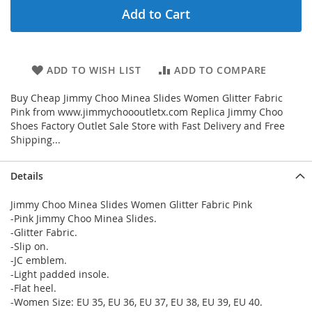
Add to Cart
ADD TO WISH LIST
ADD TO COMPARE
Buy Cheap Jimmy Choo Minea Slides Women Glitter Fabric
Pink from www.jimmychoooutletx.com Replica Jimmy Choo
Shoes Factory Outlet Sale Store with Fast Delivery and Free
Shipping...
Details
Jimmy Choo Minea Slides Women Glitter Fabric Pink
-Pink Jimmy Choo Minea Slides.
-Glitter Fabric.
-Slip on.
-JC emblem.
-Light padded insole.
-Flat heel.
-Women Size: EU 35, EU 36, EU 37, EU 38, EU 39, EU 40.