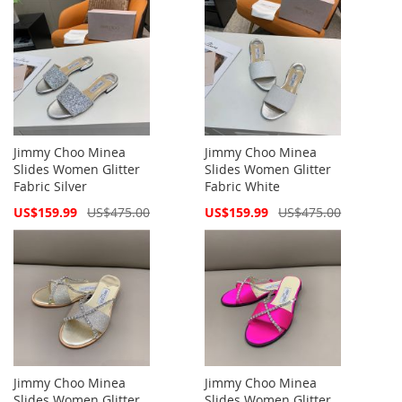
Jimmy Choo Minea
Jimmy Choo Minea
Slides Women Glitter
Slides Women Glitter
Fabric Silver
Fabric White
Special
Special
US$159.99
US$475.00
US$159.99
US$475.00
Price
Price
Jimmy Choo Minea
Jimmy Choo Minea
Slides Women Glitter
Slides Women Glitter