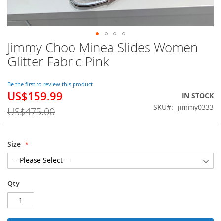
Jimmy Choo Minea Slides Women
Skip
to
Glitter Fabric Pink
the
beginning
of
Be the first to review this product
US$159.99
the
Special
IN STOCK
images
Price
SKU
jimmy0333
US$475.00
gallery
Size
Qty