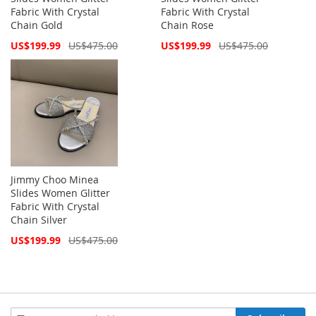
Fabric With Crystal
Fabric With Crystal
Chain Gold
Chain Rose
Special
Special
US$199.99
US$475.00
US$199.99
US$475.00
Price
Price
Jimmy Choo Minea
Slides Women Glitter
Fabric With Crystal
Chain Silver
Special
US$199.99
US$475.00
Price
Sign