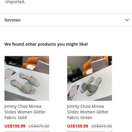
-Imported.
Reviews
We found other products you might like!
Jimmy Choo Minea
Jimmy Choo Minea
Slides Women Glitter
Slides Women Glitter
Fabric Gold
Fabric Green
Special
Special
US$159.99
US$475.00
US$159.99
US$475.00
Price
Price