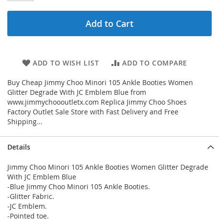
Add to Cart
ADD TO WISH LIST
ADD TO COMPARE
Buy Cheap Jimmy Choo Minori 105 Ankle Booties Women
Glitter Degrade With JC Emblem Blue from
www.jimmychoooutletx.com Replica Jimmy Choo Shoes
Factory Outlet Sale Store with Fast Delivery and Free
Shipping...
Details
Jimmy Choo Minori 105 Ankle Booties Women Glitter Degrade
With JC Emblem Blue
-Blue Jimmy Choo Minori 105 Ankle Booties.
-Glitter Fabric.
-JC Emblem.
-Pointed toe.