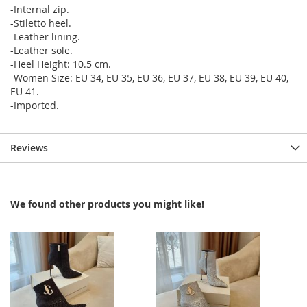
-Internal zip.
-Stiletto heel.
-Leather lining.
-Leather sole.
-Heel Height: 10.5 cm.
-Women Size: EU 34, EU 35, EU 36, EU 37, EU 38, EU 39, EU 40,
EU 41.
-Imported.
Reviews
We found other products you might like!