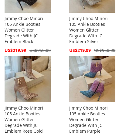
Jimmy Choo Minori
Jimmy Choo Minori
105 Ankle Booties
105 Ankle Booties
Women Glitter
Women Glitter
Degrade With JC
Degrade With JC
Emblem Black
Emblem Silver
Special
Special
US$219.99
US$950.00
US$219.99
US$950.00
Price
Price
Jimmy Choo Minori
Jimmy Choo Minori
105 Ankle Booties
105 Ankle Booties
Women Glitter
Women Glitter
Degrade With JC
Degrade With JC
Emblem Rose Gold
Emblem Purple