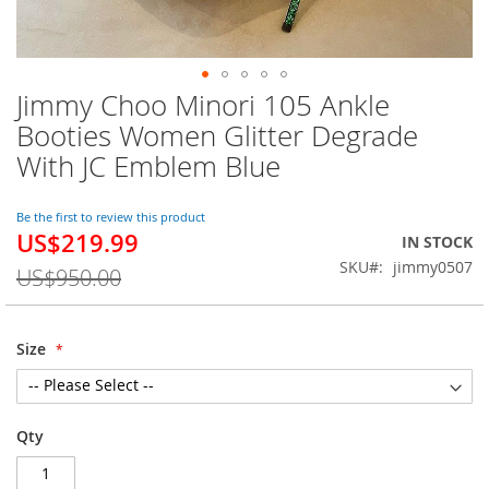
Jimmy Choo Minori 105 Ankle
Skip
to
Booties Women Glitter Degrade
the
With JC Emblem Blue
beginning
of
the
Be the first to review this product
images
US$219.99
Special
IN STOCK
gallery
Price
SKU
jimmy0507
US$950.00
Size
Qty