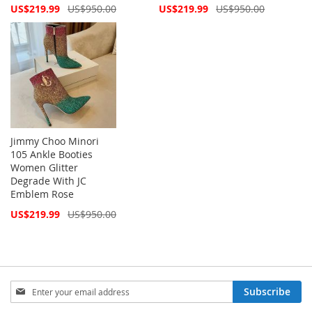
Special
Special
US$219.99
US$950.00
US$219.99
US$950.00
Price
Price
Jimmy Choo Minori
105 Ankle Booties
Women Glitter
Degrade With JC
Emblem Rose
Special
US$219.99
US$950.00
Price
Sign
Subscribe
Up