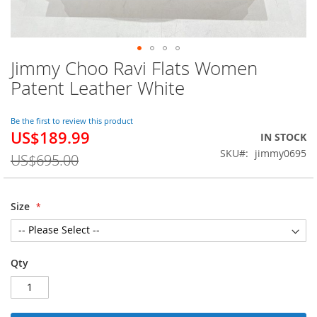
Jimmy Choo Ravi Flats Women
Skip
to
Patent Leather White
the
beginning
of
Be the first to review this product
US$189.99
the
Special
IN STOCK
images
Price
SKU
jimmy0695
US$695.00
gallery
Size
Qty