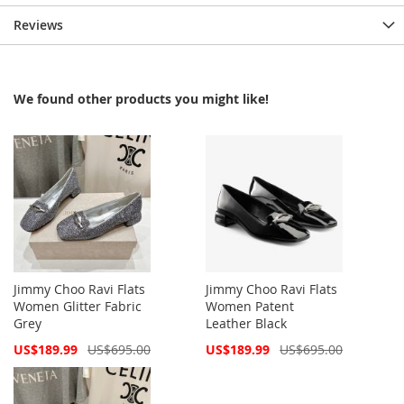
Reviews
We found other products you might like!
Jimmy Choo Ravi Flats
Jimmy Choo Ravi Flats
Women Glitter Fabric
Women Patent
Grey
Leather Black
Special
Special
US$189.99
US$695.00
US$189.99
US$695.00
Price
Price