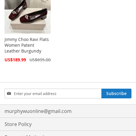
Jimmy Choo Ravi Flats
Women Patent
Leather Burgundy
Special
US$189.99
US$695.00
Price
Sign
Subscribe
Up
for
Our
murphywuonline@gmail.com
Newsletter:
Store Policy