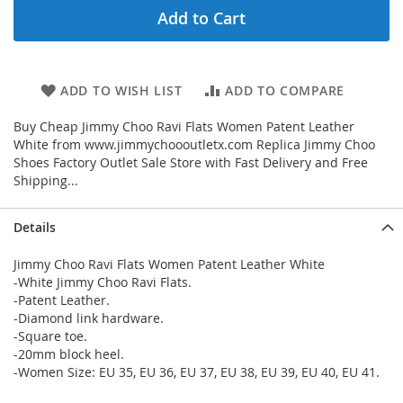
Add to Cart
ADD TO WISH LIST
ADD TO COMPARE
Buy Cheap Jimmy Choo Ravi Flats Women Patent Leather
White from www.jimmychoooutletx.com Replica Jimmy Choo
Shoes Factory Outlet Sale Store with Fast Delivery and Free
Shipping...
Details
Jimmy Choo Ravi Flats Women Patent Leather White
-White Jimmy Choo Ravi Flats.
-Patent Leather.
-Diamond link hardware.
-Square toe.
-20mm block heel.
-Women Size: EU 35, EU 36, EU 37, EU 38, EU 39, EU 40, EU 41.