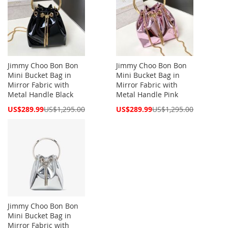
Jimmy Choo Bon Bon
Jimmy Choo Bon Bon
Mini Bucket Bag in
Mini Bucket Bag in
Mirror Fabric with
Mirror Fabric with
Metal Handle Black
Metal Handle Pink
Special
Special
US$289.99
US$1,295.00
US$289.99
US$1,295.00
Price
Price
Jimmy Choo Bon Bon
Mini Bucket Bag in
Mirror Fabric with