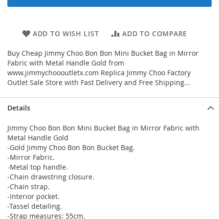
ADD TO WISH LIST
ADD TO COMPARE
Buy Cheap Jimmy Choo Bon Bon Mini Bucket Bag in Mirror
Fabric with Metal Handle Gold from
www.jimmychoooutletx.com Replica Jimmy Choo Factory
Outlet Sale Store with Fast Delivery and Free Shipping...
Details
Jimmy Choo Bon Bon Mini Bucket Bag in Mirror Fabric with
Metal Handle Gold
-Gold Jimmy Choo Bon Bon Bucket Bag.
-Mirror Fabric.
-Metal top handle.
-Chain drawstring closure.
-Chain strap.
-Interior pocket.
-Tassel detailing.
-Strap measures: 55cm.