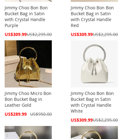
Jimmy Choo Bon Bon
Jimmy Choo Bon Bon
Bucket Bag in Satin
Bucket Bag in Satin
with Crystal Handle
with Crystal Handle
Purple
Red
Special
Special
US$309.99
US$2,295.00
US$309.99
US$2,295.00
Price
Price
Jimmy Choo Micro Bon
Jimmy Choo Bon Bon
Bon Bucket Bag in
Bucket Bag in Satin
Leather Gold
with Crystal Handle
White
Special
US$289.99
US$950.00
Price
Special
US$309.99
US$2,295.00
Price