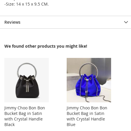
-Size: 14 x 15 x 9.5 CM.
Reviews
We found other products you might like!
Jimmy Choo Bon Bon
Jimmy Choo Bon Bon
Bucket Bag in Satin
Bucket Bag in Satin
with Crystal Handle
with Crystal Handle
Black
Blue