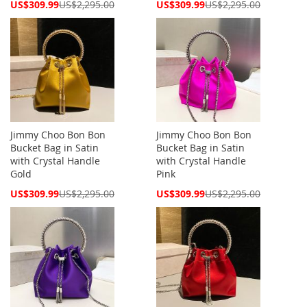
Special
Special
US$309.99
US$2,295.00
US$309.99
US$2,295.00
Price
Price
Jimmy Choo Bon Bon
Jimmy Choo Bon Bon
Bucket Bag in Satin
Bucket Bag in Satin
with Crystal Handle
with Crystal Handle
Gold
Pink
Special
Special
US$309.99
US$2,295.00
US$309.99
US$2,295.00
Price
Price