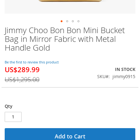
Jimmy Choo Bon Bon Mini Bucket
Skip
to
Bag in Mirror Fabric with Metal
the
Handle Gold
beginning
of
the
Be the first to review this product
images
US$289.99
Special
IN STOCK
gallery
Price
SKU
jimmy0915
US$1,295.00
Qty
Add to Cart