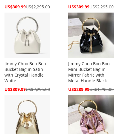
Special
Special
US$309.99
US$2,295.00
US$309.99
US$2,295.00
Price
Price
Jimmy Choo Bon Bon
Jimmy Choo Bon Bon
Bucket Bag in Satin
Mini Bucket Bag in
with Crystal Handle
Mirror Fabric with
White
Metal Handle Black
Special
Special
US$309.99
US$2,295.00
US$289.99
US$1,295.00
Price
Price