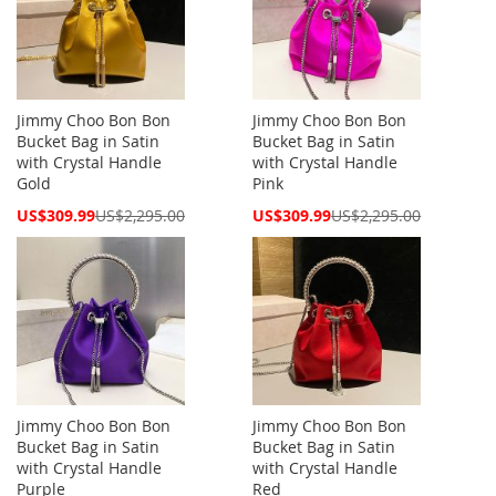
Jimmy Choo Bon Bon
Jimmy Choo Bon Bon
Bucket Bag in Satin
Bucket Bag in Satin
with Crystal Handle
with Crystal Handle
Gold
Pink
Special
Special
US$309.99
US$2,295.00
US$309.99
US$2,295.00
Price
Price
Jimmy Choo Bon Bon
Jimmy Choo Bon Bon
Bucket Bag in Satin
Bucket Bag in Satin
with Crystal Handle
with Crystal Handle
Purple
Red