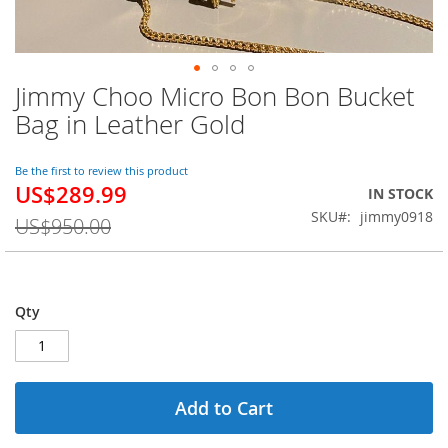
Jimmy Choo Micro Bon Bon Bucket
Skip
to
Bag in Leather Gold
the
beginning
of
Be the first to review this product
US$289.99
the
Special
IN STOCK
images
Price
SKU
jimmy0918
US$950.00
gallery
Qty
Add to Cart