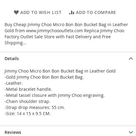
ADD TO WISH LIST
ADD TO COMPARE
Buy Cheap Jimmy Choo Micro Bon Bon Bucket Bag in Leather
Gold from www.jimmychoooutletx.com Replica Jimmy Choo
Factory Outlet Sale Store with Fast Delivery and Free
Shipping...
Details
Jimmy Choo Micro Bon Bon Bucket Bag in Leather Gold
-Gold Jimmy Choo Bon Bon Bucket Bag.
-Leather.
-Metal bracelet handle.
-Metal tassel closure with Jimmy Choo engraving.
-Chain shoulder strap.
-Strap drop measures: 55 cm.
-Size: 14 x 15 x 9.5 CM.
Reviews