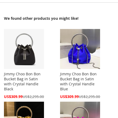
We found other products you might like!
Jimmy Choo Bon Bon
Jimmy Choo Bon Bon
Bucket Bag in Satin
Bucket Bag in Satin
with Crystal Handle
with Crystal Handle
Black
Blue
Special
Special
US$309.99
US$2,295.00
US$309.99
US$2,295.00
Price
Price