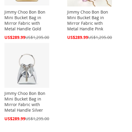
Jimmy Choo Bon Bon
Jimmy Choo Bon Bon
Mini Bucket Bag in
Mini Bucket Bag in
Mirror Fabric with
Mirror Fabric with
Metal Handle Gold
Metal Handle Pink
Special
Special
US$289.99
US$1,295.00
US$289.99
US$1,295.00
Price
Price
Jimmy Choo Bon Bon
Mini Bucket Bag in
Mirror Fabric with
Metal Handle Silver
Special
US$289.99
US$1,295.00
Price