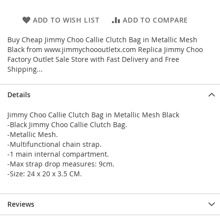
ADD TO WISH LIST
ADD TO COMPARE
Buy Cheap Jimmy Choo Callie Clutch Bag in Metallic Mesh
Black from www.jimmychoooutletx.com Replica Jimmy Choo
Factory Outlet Sale Store with Fast Delivery and Free
Shipping...
Details
Jimmy Choo Callie Clutch Bag in Metallic Mesh Black
-Black Jimmy Choo Callie Clutch Bag.
-Metallic Mesh.
-Multifunctional chain strap.
-1 main internal compartment.
-Max strap drop measures: 9cm.
-Size: 24 x 20 x 3.5 CM.
Reviews