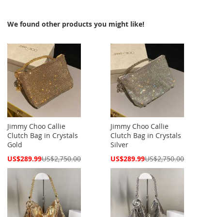
We found other products you might like!
Jimmy Choo Callie
Jimmy Choo Callie
Clutch Bag in Crystals
Clutch Bag in Crystals
Gold
Silver
Special
Special
US$289.99
US$2,750.00
US$289.99
US$2,750.00
Price
Price