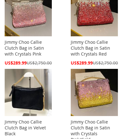
Jimmy Choo Callie
Jimmy Choo Callie
Clutch Bag in Satin
Clutch Bag in Satin
with Crystals Pink
with Crystals Red
Special
Special
US$289.99
US$2,750.00
US$289.99
US$2,750.00
Price
Price
Jimmy Choo Callie
Jimmy Choo Callie
Clutch Bag in Velvet
Clutch Bag in Satin
Black
with Crystals