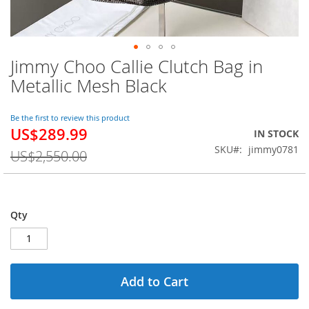
Jimmy Choo Callie Clutch Bag in
Skip
to
Metallic Mesh Black
the
beginning
of
Be the first to review this product
US$289.99
the
Special
IN STOCK
images
Price
SKU
jimmy0781
US$2,550.00
gallery
Qty
Add to Cart