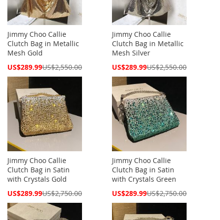
Jimmy Choo Callie
Jimmy Choo Callie
Clutch Bag in Metallic
Clutch Bag in Metallic
Mesh Gold
Mesh Silver
Special
Special
US$289.99
US$2,550.00
US$289.99
US$2,550.00
Price
Price
Jimmy Choo Callie
Jimmy Choo Callie
Clutch Bag in Satin
Clutch Bag in Satin
with Crystals Gold
with Crystals Green
Special
Special
US$289.99
US$2,750.00
US$289.99
US$2,750.00
Price
Price