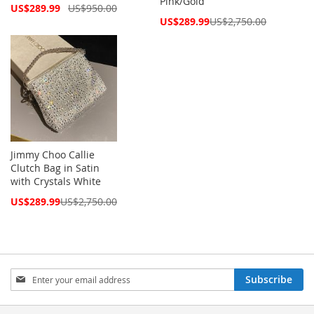
Pink/Gold
Special
US$289.99
US$950.00
Price
Special
US$289.99
US$2,750.00
Price
Jimmy Choo Callie
Clutch Bag in Satin
with Crystals White
Special
US$289.99
US$2,750.00
Price
Sign
Subscribe
Up
for