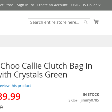
Currency
et Store
Sign In
Create an Account
USD - US Dollar
My Cart
Search
Search
Choo Callie Clutch Bag in
with Crystals Green
 review this product
89.99
IN STOCK
SKU
jimmy0785
00