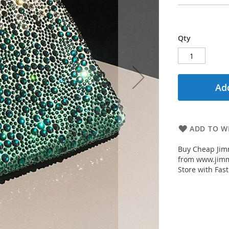
Qty
Add
ADD TO WI
Buy Cheap Jimm
from www.jimm
Store with Fast