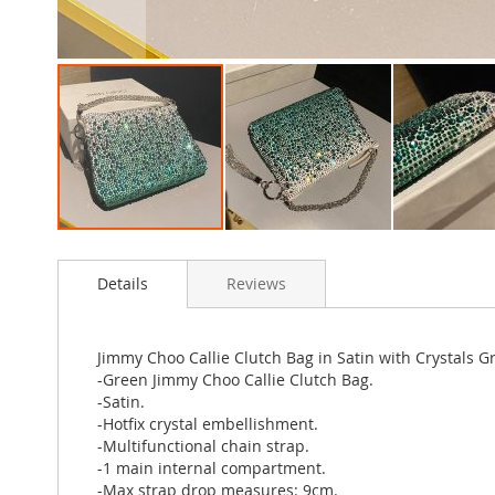
Skip
to
Details
Reviews
the
beginning
of
the
Jimmy Choo Callie Clutch Bag in Satin with Crystals G
images
-Green Jimmy Choo Callie Clutch Bag.
gallery
-Satin.
-Hotfix crystal embellishment.
-Multifunctional chain strap.
-1 main internal compartment.
-Max strap drop measures: 9cm.