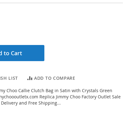
 to Cart
SH LIST
ADD TO COMPARE
y Choo Callie Clutch Bag in Satin with Crystals Green
ychoooutletx.com Replica Jimmy Choo Factory Outlet Sale
 Delivery and Free Shipping...