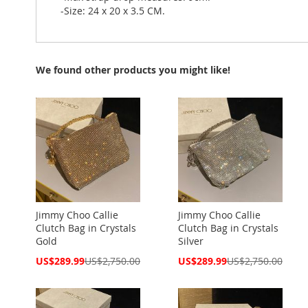
-Size: 24 x 20 x 3.5 CM.
We found other products you might like!
Jimmy Choo Callie
Jimmy Choo Callie
Clutch Bag in Crystals
Clutch Bag in Crystals
Gold
Silver
Special
Special
US$289.99
US$2,750.00
US$289.99
US$2,750.00
Price
Price