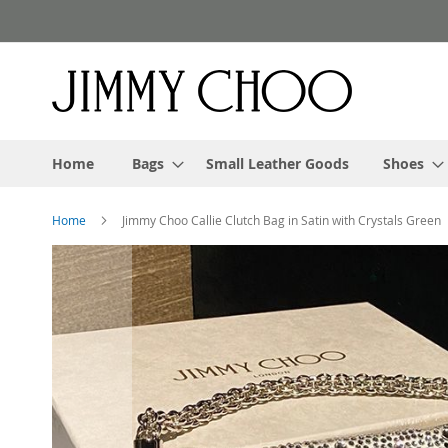
Skip
to
Content
Home
Bags
Small Leather Goods
Shoes
Home
Jimmy Choo Callie Clutch Bag in Satin with Crystals Green
Skip
to
the
end
of
the
images
gallery