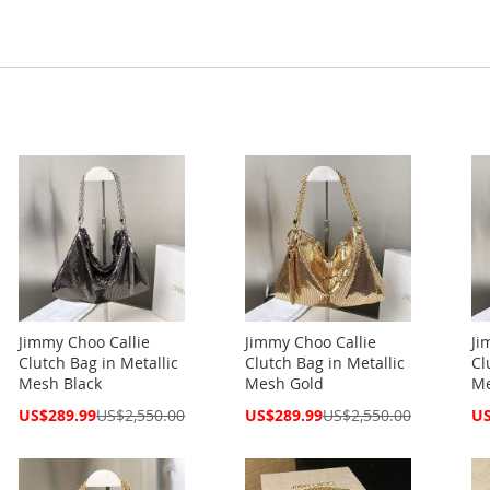
Jimmy Choo Callie
Jimmy Choo Callie
Ji
Clutch Bag in Metallic
Clutch Bag in Metallic
Cl
Mesh Black
Mesh Gold
Me
Special
Special
Spe
US$289.99
US$2,550.00
US$289.99
US$2,550.00
US
Price
Price
Pri