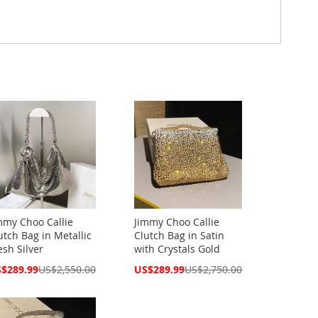
mmy Choo Callie
Jimmy Choo Callie
utch Bag in Metallic
Clutch Bag in Satin
sh Silver
with Crystals Gold
cial
Special
$289.99
US$2,550.00
US$289.99
US$2,750.00
ce
Price