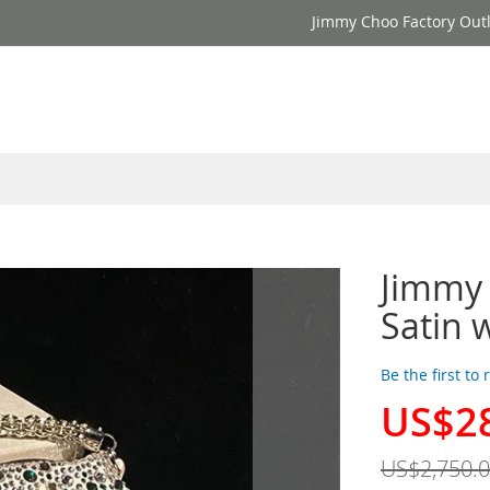
Jimmy Choo Factory Outl
Jimmy 
Satin 
Be the first to
US$2
Special
Price
US$2,750.