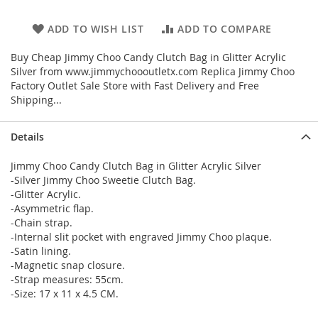
ADD TO WISH LIST
ADD TO COMPARE
Buy Cheap Jimmy Choo Candy Clutch Bag in Glitter Acrylic
Silver from www.jimmychoooutletx.com Replica Jimmy Choo
Factory Outlet Sale Store with Fast Delivery and Free
Shipping...
Details
Jimmy Choo Candy Clutch Bag in Glitter Acrylic Silver
-Silver Jimmy Choo Sweetie Clutch Bag.
-Glitter Acrylic.
-Asymmetric flap.
-Chain strap.
-Internal slit pocket with engraved Jimmy Choo plaque.
-Satin lining.
-Magnetic snap closure.
-Strap measures: 55cm.
-Size: 17 x 11 x 4.5 CM.