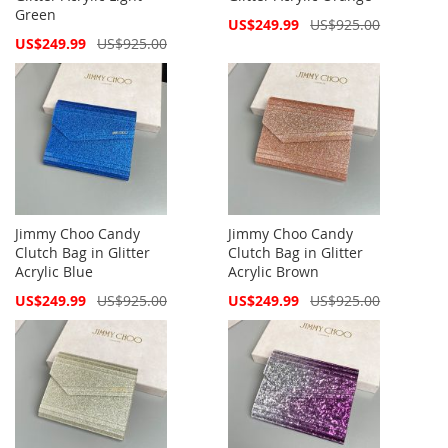
Green
Special
US$249.99
US$925.00
Price
Special
US$249.99
US$925.00
Price
Jimmy Choo Candy
Jimmy Choo Candy
Clutch Bag in Glitter
Clutch Bag in Glitter
Acrylic Blue
Acrylic Brown
Special
Special
US$249.99
US$925.00
US$249.99
US$925.00
Price
Price