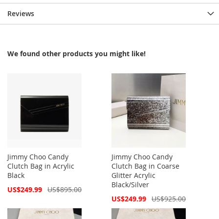
Reviews
We found other products you might like!
Jimmy Choo Candy
Jimmy Choo Candy
Clutch Bag in Acrylic
Clutch Bag in Coarse
Black
Glitter Acrylic
Black/Silver
Special
US$249.99
US$895.00
Price
Special
US$249.99
US$925.00
Price