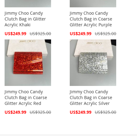
Jimmy Choo Candy
Jimmy Choo Candy
Clutch Bag in Glitter
Clutch Bag in Coarse
Acrylic Khaki
Glitter Acrylic Purple
Special
Special
US$249.99
US$925.00
US$249.99
US$925.00
Price
Price
Jimmy Choo Candy
Jimmy Choo Candy
Clutch Bag in Coarse
Clutch Bag in Coarse
Glitter Acrylic Red
Glitter Acrylic Silver
Special
Special
US$249.99
US$925.00
US$249.99
US$925.00
Price
Price