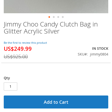
Jimmy Choo Candy Clutch Bag in
Skip
to
Glitter Acrylic Silver
the
beginning
of
Be the first to review this product
US$249.99
the
Special
IN STOCK
images
Price
SKU
jimmy0804
US$925.00
gallery
Qty
Add to Cart