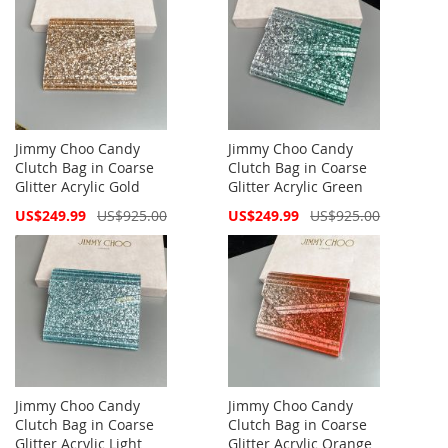
Jimmy Choo Candy
Jimmy Choo Candy
Clutch Bag in Coarse
Clutch Bag in Coarse
Glitter Acrylic Gold
Glitter Acrylic Green
Special
Special
US$249.99
US$925.00
US$249.99
US$925.00
Price
Price
Jimmy Choo Candy
Jimmy Choo Candy
Clutch Bag in Coarse
Clutch Bag in Coarse
Glitter Acrylic Light
Glitter Acrylic Orange