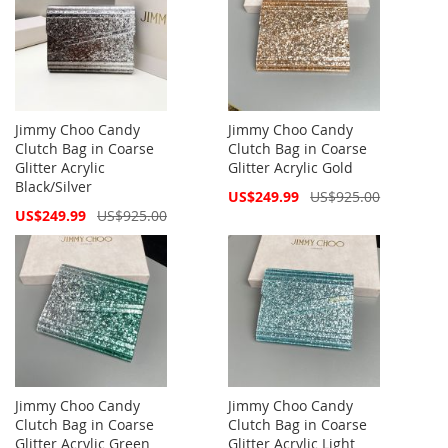
Jimmy Choo Candy
Jimmy Choo Candy
Clutch Bag in Coarse
Clutch Bag in Coarse
Glitter Acrylic
Glitter Acrylic Gold
Black/Silver
Special
US$249.99
US$925.00
Price
Special
US$249.99
US$925.00
Price
Jimmy Choo Candy
Jimmy Choo Candy
Clutch Bag in Coarse
Clutch Bag in Coarse
Glitter Acrylic Green
Glitter Acrylic Light