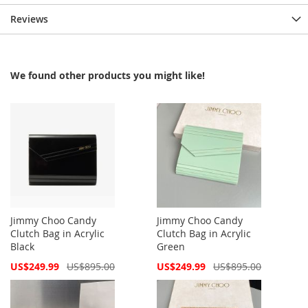
Reviews
We found other products you might like!
Jimmy Choo Candy
Jimmy Choo Candy
Clutch Bag in Acrylic
Clutch Bag in Acrylic
Black
Green
Special
Special
US$249.99
US$895.00
US$249.99
US$895.00
Price
Price