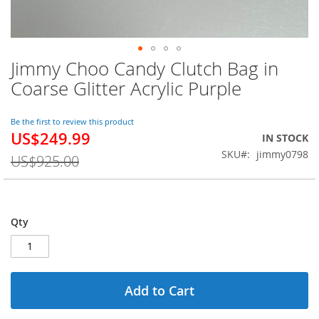
Jimmy Choo Candy Clutch Bag in
Skip
to
Coarse Glitter Acrylic Purple
the
beginning
of
Be the first to review this product
US$249.99
the
Special
IN STOCK
images
Price
SKU
jimmy0798
US$925.00
gallery
Qty
Add to Cart