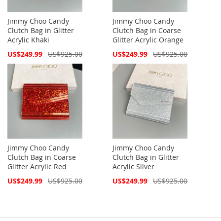
Jimmy Choo Candy
Jimmy Choo Candy
Clutch Bag in Glitter
Clutch Bag in Coarse
Acrylic Khaki
Glitter Acrylic Orange
Special
Special
US$249.99
US$925.00
US$249.99
US$925.00
Price
Price
Jimmy Choo Candy
Jimmy Choo Candy
Clutch Bag in Coarse
Clutch Bag in Glitter
Glitter Acrylic Red
Acrylic Silver
Special
Special
US$249.99
US$925.00
US$249.99
US$925.00
Price
Price