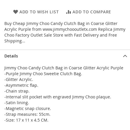
ADD TO WISH LIST
ADD TO COMPARE
Buy Cheap Jimmy Choo Candy Clutch Bag in Coarse Glitter
Acrylic Purple from www.jimmychoooutletx.com Replica Jimmy
Choo Factory Outlet Sale Store with Fast Delivery and Free
Shipping...
Details
Jimmy Choo Candy Clutch Bag in Coarse Glitter Acrylic Purple
-Purple Jimmy Choo Sweetie Clutch Bag.
-Glitter Acrylic.
-Asymmetric flap.
-Chain strap.
-Internal slit pocket with engraved Jimmy Choo plaque.
-Satin lining.
-Magnetic snap closure.
-Strap measures: 55cm.
-Size: 17 x 11 x 4.5 CM.