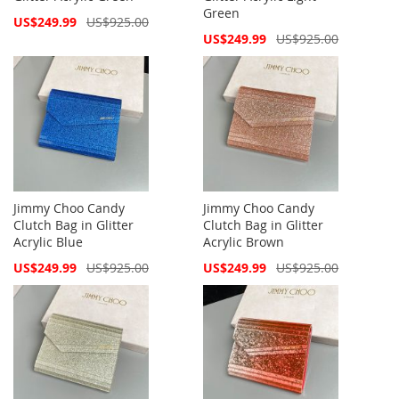
Green
Special
US$249.99
US$925.00
Price
Special
US$249.99
US$925.00
Price
Jimmy Choo Candy
Jimmy Choo Candy
Clutch Bag in Glitter
Clutch Bag in Glitter
Acrylic Blue
Acrylic Brown
Special
Special
US$249.99
US$925.00
US$249.99
US$925.00
Price
Price