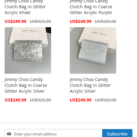
Jimmy Choo Candy
Jimmy Choo Candy
Clutch Bag in Glitter
Clutch Bag in Coarse
Acrylic Khaki
Glitter Acrylic Purple
Special
Special
US$249.99
US$925.00
US$249.99
US$925.00
Price
Price
Jimmy Choo Candy
Jimmy Choo Candy
Clutch Bag in Coarse
Clutch Bag in Glitter
Glitter Acrylic Silver
Acrylic Silver
Special
Special
US$249.99
US$925.00
US$249.99
US$925.00
Price
Price
Sign
Subscribe