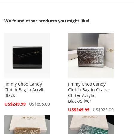
We found other products you might like!
Jimmy Choo Candy
Jimmy Choo Candy
Clutch Bag in Acrylic
Clutch Bag in Coarse
Black
Glitter Acrylic
Black/Silver
Special
US$249.99
US$895.00
Price
Special
US$249.99
US$925.00
Price