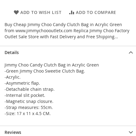
ADD TO WISH LIST
ADD TO COMPARE
Buy Cheap Jimmy Choo Candy Clutch Bag in Acrylic Green
from www.jimmychoooutletx.com Replica Jimmy Choo Factory
Outlet Sale Store with Fast Delivery and Free Shipping...
Details
Jimmy Choo Candy Clutch Bag in Acrylic Green
-Green Jimmy Choo Sweetie Clutch Bag.
-Acrylic.
-Asymmetric flap.
-Detachable chain strap.
-Internal slit pocket.
-Magnetic snap closure.
-Strap measures: 55cm.
-Size: 17 x 11 x 4.5 CM.
Reviews