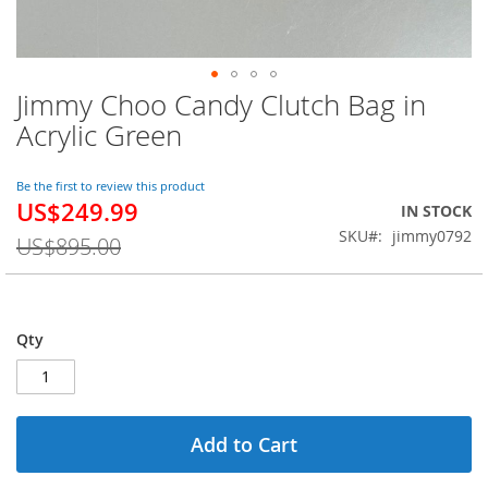
Jimmy Choo Candy Clutch Bag in
Skip
to
Acrylic Green
the
beginning
of
Be the first to review this product
US$249.99
the
Special
IN STOCK
images
Price
SKU
jimmy0792
US$895.00
gallery
Qty
Add to Cart