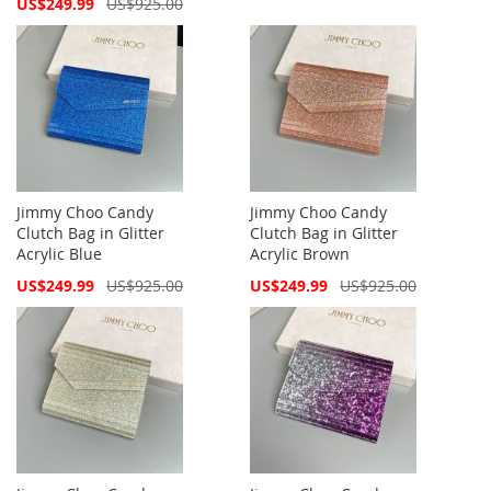
Special
US$249.99
US$925.00
Price
Jimmy Choo Candy
Jimmy Choo Candy
Clutch Bag in Glitter
Clutch Bag in Glitter
Acrylic Blue
Acrylic Brown
Special
Special
US$249.99
US$925.00
US$249.99
US$925.00
Price
Price