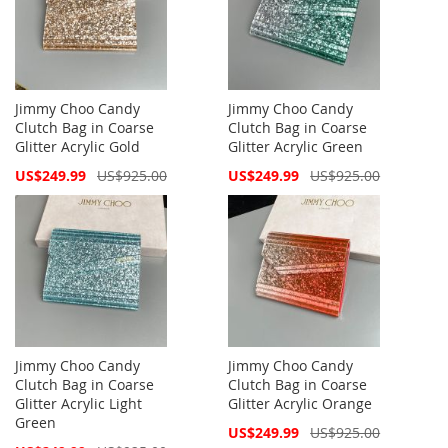
Jimmy Choo Candy
Jimmy Choo Candy
Clutch Bag in Coarse
Clutch Bag in Coarse
Glitter Acrylic Gold
Glitter Acrylic Green
Special
Special
US$249.99
US$925.00
US$249.99
US$925.00
Price
Price
Jimmy Choo Candy
Jimmy Choo Candy
Clutch Bag in Coarse
Clutch Bag in Coarse
Glitter Acrylic Light
Glitter Acrylic Orange
Green
Special
US$249.99
US$925.00
Price