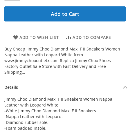
Add to Cart
ADD TO WISH LIST
ADD TO COMPARE
Buy Cheap Jimmy Choo Diamond Maxi F II Sneakers Women
Nappa Leather with Leopard White from
www.jimmychoooutletx.com Replica Jimmy Choo Shoes
Factory Outlet Sale Store with Fast Delivery and Free
Shipping...
Details
Jimmy Choo Diamond Maxi F II Sneakers Women Nappa
Leather with Leopard White
-White Jimmy Choo Diamond Maxi F II Sneakers.
-Nappa Leather with Leopard.
-Diamond rubber sole.
-Foam padded insole.