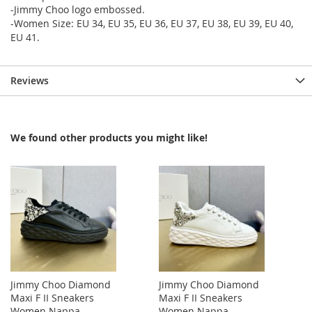
-Jimmy Choo logo embossed.
-Women Size: EU 34, EU 35, EU 36, EU 37, EU 38, EU 39, EU 40,
EU 41.
Reviews
We found other products you might like!
Jimmy Choo Diamond
Jimmy Choo Diamond
Maxi F II Sneakers
Maxi F II Sneakers
Women Nappa
Women Nappa