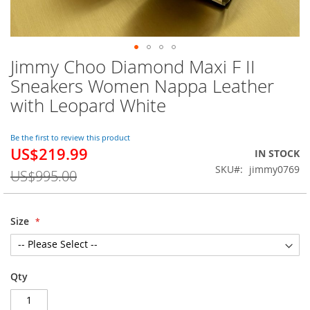
Jimmy Choo Diamond Maxi F II
Skip
to
Sneakers Women Nappa Leather
the
with Leopard White
beginning
of
the
Be the first to review this product
images
US$219.99
Special
IN STOCK
gallery
Price
SKU
jimmy0769
US$995.00
Size
Qty