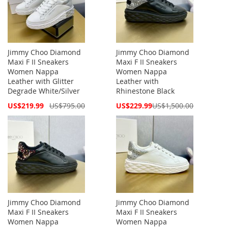
Jimmy Choo Diamond
Jimmy Choo Diamond
Maxi F II Sneakers
Maxi F II Sneakers
Women Nappa
Women Nappa
Leather with Glitter
Leather with
Degrade White/Silver
Rhinestone Black
Special
Special
US$219.99
US$795.00
US$229.99
US$1,500.00
Price
Price
Jimmy Choo Diamond
Jimmy Choo Diamond
Maxi F II Sneakers
Maxi F II Sneakers
Women Nappa
Women Nappa