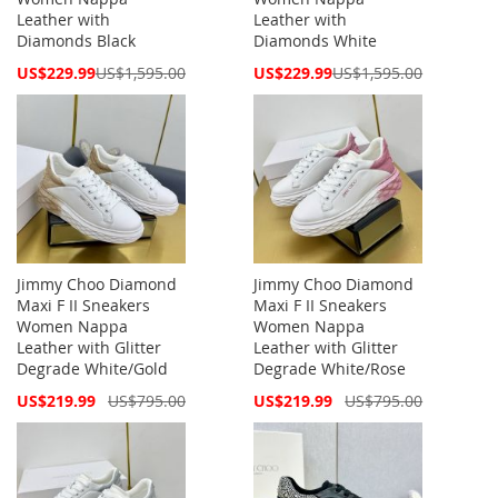
Leather with
Leather with
Diamonds Black
Diamonds White
Special
Special
US$229.99
US$1,595.00
US$229.99
US$1,595.00
Price
Price
Jimmy Choo Diamond
Jimmy Choo Diamond
Maxi F II Sneakers
Maxi F II Sneakers
Women Nappa
Women Nappa
Leather with Glitter
Leather with Glitter
Degrade White/Gold
Degrade White/Rose
Special
Special
US$219.99
US$795.00
US$219.99
US$795.00
Price
Price