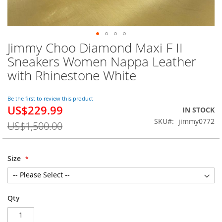
Jimmy Choo Diamond Maxi F II
Skip
to
Sneakers Women Nappa Leather
the
with Rhinestone White
beginning
of
the
Be the first to review this product
images
US$229.99
Special
IN STOCK
gallery
Price
SKU
jimmy0772
US$1,500.00
Size
Qty