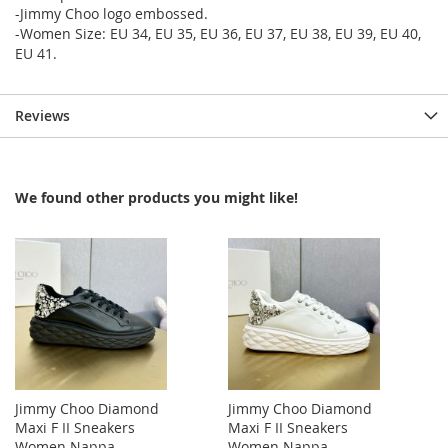
-Jimmy Choo logo embossed.
-Women Size: EU 34, EU 35, EU 36, EU 37, EU 38, EU 39, EU 40,
EU 41.
Reviews
We found other products you might like!
Jimmy Choo Diamond
Jimmy Choo Diamond
Maxi F II Sneakers
Maxi F II Sneakers
Women Nappa
Women Nappa