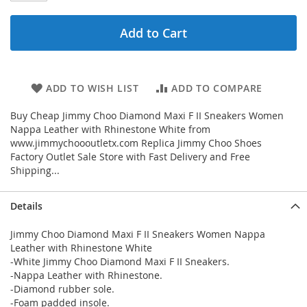
Add to Cart
ADD TO WISH LIST
ADD TO COMPARE
Buy Cheap Jimmy Choo Diamond Maxi F II Sneakers Women
Nappa Leather with Rhinestone White from
www.jimmychoooutletx.com Replica Jimmy Choo Shoes
Factory Outlet Sale Store with Fast Delivery and Free
Shipping...
Details
Jimmy Choo Diamond Maxi F II Sneakers Women Nappa
Leather with Rhinestone White
-White Jimmy Choo Diamond Maxi F II Sneakers.
-Nappa Leather with Rhinestone.
-Diamond rubber sole.
-Foam padded insole.