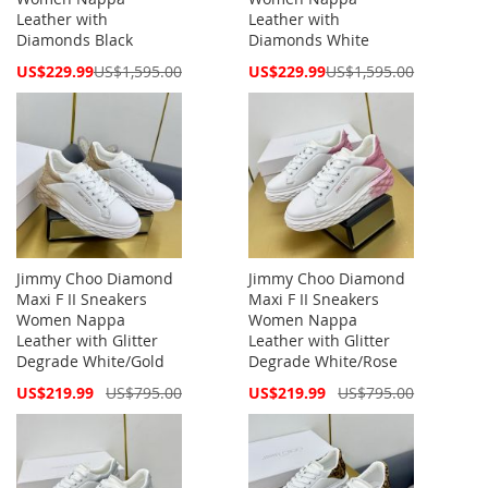
Leather with
Leather with
Diamonds Black
Diamonds White
Special
Special
US$229.99
US$1,595.00
US$229.99
US$1,595.00
Price
Price
Jimmy Choo Diamond
Jimmy Choo Diamond
Maxi F II Sneakers
Maxi F II Sneakers
Women Nappa
Women Nappa
Leather with Glitter
Leather with Glitter
Degrade White/Gold
Degrade White/Rose
Special
Special
US$219.99
US$795.00
US$219.99
US$795.00
Price
Price