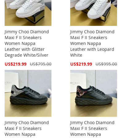
Jimmy Choo Diamond
Jimmy Choo Diamond
Maxi F II Sneakers
Maxi F II Sneakers
Women Nappa
Women Nappa
Leather with Glitter
Leather with Leopard
Degrade White/Silver
White
Special
Special
US$219.99
US$795.00
US$219.99
US$995.00
Price
Price
Jimmy Choo Diamond
Jimmy Choo Diamond
Maxi F II Sneakers
Maxi F II Sneakers
Women Nappa
Women Nappa