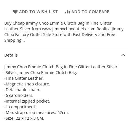
ADD TO WISH LIST
ADD TO COMPARE
Buy Cheap Jimmy Choo Emmie Clutch Bag in Fine Glitter
Leather Silver from www.jimmychoooutletx.com Replica Jimmy
Choo Factory Outlet Sale Store with Fast Delivery and Free
Shipping...
Details
Jimmy Choo Emmie Clutch Bag in Fine Glitter Leather Silver
-Silver Jimmy Choo Emmie Clutch Bag.
-Fine Glitter Leather.
-Magnetic snap closure.
-Detachable chain.
-6 cardholders.
-Internal zipped pocket.
-1 compartment.
-Max strap drop measures: 62cm.
-Size: 22 x 12 x 3 CM.