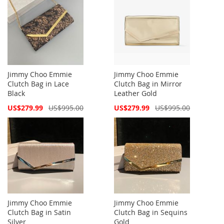
Jimmy Choo Emmie
Jimmy Choo Emmie
Clutch Bag in Lace
Clutch Bag in Mirror
Black
Leather Gold
Special
Special
US$279.99
US$995.00
US$279.99
US$995.00
Price
Price
Jimmy Choo Emmie
Jimmy Choo Emmie
Clutch Bag in Satin
Clutch Bag in Sequins
Silver
Gold