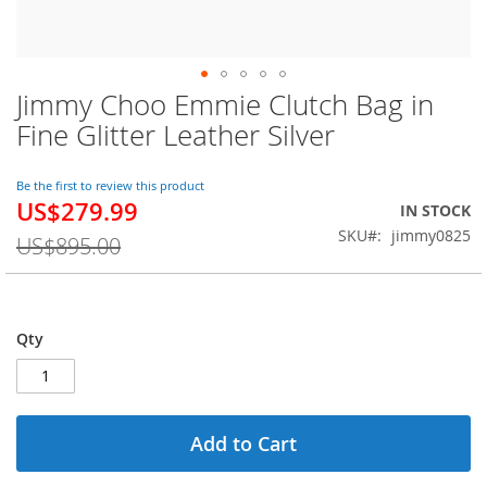
Jimmy Choo Emmie Clutch Bag in
Skip
to
Fine Glitter Leather Silver
the
beginning
of
Be the first to review this product
US$279.99
the
Special
IN STOCK
images
Price
SKU
jimmy0825
US$895.00
gallery
Qty
Add to Cart