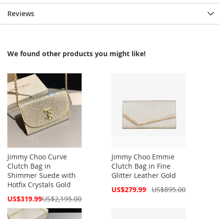
Reviews
We found other products you might like!
Jimmy Choo Curve
Jimmy Choo Emmie
Clutch Bag in
Clutch Bag in Fine
Shimmer Suede with
Glitter Leather Gold
Hotfix Crystals Gold
Special
US$279.99
US$895.00
Price
Special
US$319.99
US$2,195.00
Price