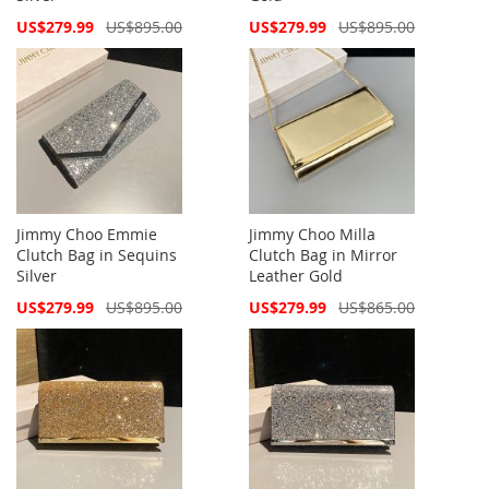
Special
Special
US$279.99
US$895.00
US$279.99
US$895.00
Price
Price
Jimmy Choo Emmie
Jimmy Choo Milla
Clutch Bag in Sequins
Clutch Bag in Mirror
Silver
Leather Gold
Special
Special
US$279.99
US$895.00
US$279.99
US$865.00
Price
Price