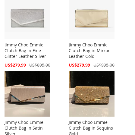
Jimmy Choo Emmie
Jimmy Choo Emmie
Clutch Bag in Fine
Clutch Bag in Mirror
Glitter Leather Silver
Leather Gold
Special
Special
US$279.99
US$895.00
US$279.99
US$995.00
Price
Price
Jimmy Choo Emmie
Jimmy Choo Emmie
Clutch Bag in Satin
Clutch Bag in Sequins
Silver
Gold