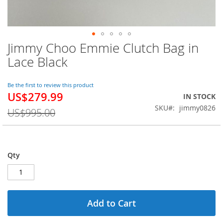
Jimmy Choo Emmie Clutch Bag in
Skip
to
Lace Black
the
beginning
of
Be the first to review this product
US$279.99
the
Special
IN STOCK
images
Price
SKU
jimmy0826
US$995.00
gallery
Qty
Add to Cart