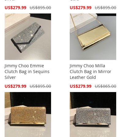
Special
Special
US$279.99
US$895.00
US$279.99
US$895.00
Price
Price
Jimmy Choo Emmie
Jimmy Choo Milla
Clutch Bag in Sequins
Clutch Bag in Mirror
Silver
Leather Gold
Special
Special
US$279.99
US$895.00
US$279.99
US$865.00
Price
Price