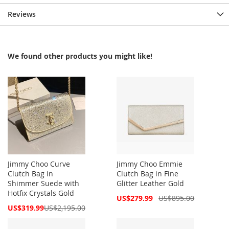
Reviews
We found other products you might like!
Jimmy Choo Curve
Jimmy Choo Emmie
Clutch Bag in
Clutch Bag in Fine
Shimmer Suede with
Glitter Leather Gold
Hotfix Crystals Gold
Special
US$279.99
US$895.00
Price
Special
US$319.99
US$2,195.00
Price