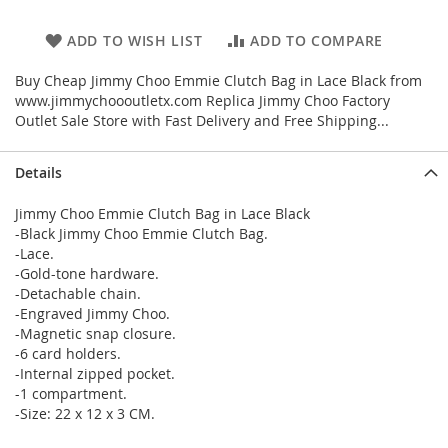
ADD TO WISH LIST
ADD TO COMPARE
Buy Cheap Jimmy Choo Emmie Clutch Bag in Lace Black from
www.jimmychoooutletx.com Replica Jimmy Choo Factory
Outlet Sale Store with Fast Delivery and Free Shipping...
Details
Jimmy Choo Emmie Clutch Bag in Lace Black
-Black Jimmy Choo Emmie Clutch Bag.
-Lace.
-Gold-tone hardware.
-Detachable chain.
-Engraved Jimmy Choo.
-Magnetic snap closure.
-6 card holders.
-Internal zipped pocket.
-1 compartment.
-Size: 22 x 12 x 3 CM.