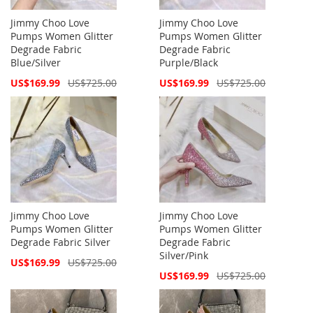
Jimmy Choo Love
Jimmy Choo Love
Pumps Women Glitter
Pumps Women Glitter
Degrade Fabric
Degrade Fabric
Blue/Silver
Purple/Black
Special
Special
US$169.99
US$725.00
US$169.99
US$725.00
Price
Price
Jimmy Choo Love
Jimmy Choo Love
Pumps Women Glitter
Pumps Women Glitter
Degrade Fabric Silver
Degrade Fabric
Silver/Pink
Special
US$169.99
US$725.00
Price
Special
US$169.99
US$725.00
Price