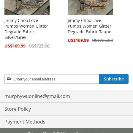
Jimmy Choo Love
Jimmy Choo Love
Pumps Women Glitter
Pumps Women Glitter
Degrade Fabric
Degrade Fabric Taupe
Silver/Grey
Special
US$169.99
US$725.00
Price
Special
US$169.99
US$725.00
Price
Sign
Subscribe
Up
for
Our
murphywuonline@gmail.com
Newsletter:
Store Policy
Payment Methods