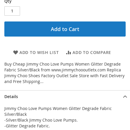
Qty
Add to Cart
ADD TO WISH LIST
ADD TO COMPARE
Buy Cheap Jimmy Choo Love Pumps Women Glitter Degrade
Fabric Silver/Black from www.jimmychoooutletx.com Replica
Jimmy Choo Shoes Factory Outlet Sale Store with Fast Delivery
and Free Shipping...
Details
Jimmy Choo Love Pumps Women Glitter Degrade Fabric
Silver/Black
-Silver/Black Jimmy Choo Love Pumps.
-Glitter Degrade Fabric.