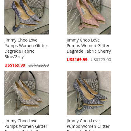
Jimmy Choo Love
Jimmy Choo Love
Pumps Women Glitter
Pumps Women Glitter
Degrade Fabric
Degrade Fabric Cherry
Blue/Grey
Special
US$169.99
US$725.00
Price
Special
US$169.99
US$725.00
Price
Jimmy Choo Love
Jimmy Choo Love
Pumps Women Glitter
Pumps Women Glitter