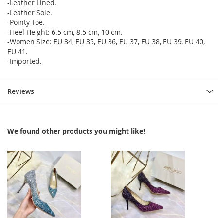
-Leather Lined.
-Leather Sole.
-Pointy Toe.
-Heel Height: 6.5 cm, 8.5 cm, 10 cm.
-Women Size: EU 34, EU 35, EU 36, EU 37, EU 38, EU 39, EU 40,
EU 41.
-Imported.
Reviews
We found other products you might like!