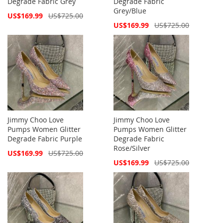
Degrade Fabric Grey
Degrade Fabric
Grey/Blue
Special
US$169.99
US$725.00
Price
Special
US$169.99
US$725.00
Price
Jimmy Choo Love
Jimmy Choo Love
Pumps Women Glitter
Pumps Women Glitter
Degrade Fabric Purple
Degrade Fabric
Rose/Silver
Special
US$169.99
US$725.00
Price
Special
US$169.99
US$725.00
Price