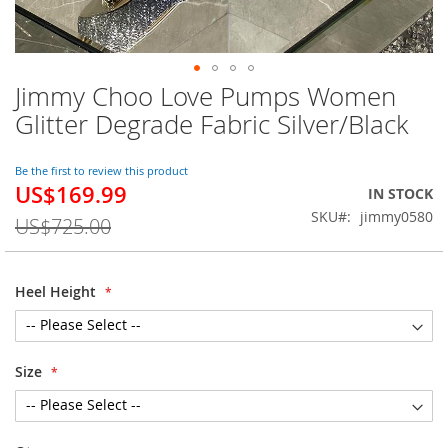
Jimmy Choo Love Pumps Women
Skip
to
Glitter Degrade Fabric Silver/Black
the
beginning
of
Be the first to review this product
US$169.99
the
Special
IN STOCK
images
Price
SKU
jimmy0580
US$725.00
gallery
Heel Height
Size