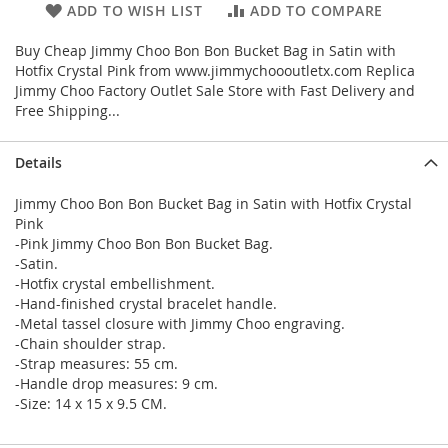
ADD TO WISH LIST
ADD TO COMPARE
Buy Cheap Jimmy Choo Bon Bon Bucket Bag in Satin with
Hotfix Crystal Pink from www.jimmychoooutletx.com Replica
Jimmy Choo Factory Outlet Sale Store with Fast Delivery and
Free Shipping...
Details
Jimmy Choo Bon Bon Bucket Bag in Satin with Hotfix Crystal
Pink
-Pink Jimmy Choo Bon Bon Bucket Bag.
-Satin.
-Hotfix crystal embellishment.
-Hand-finished crystal bracelet handle.
-Metal tassel closure with Jimmy Choo engraving.
-Chain shoulder strap.
-Strap measures: 55 cm.
-Handle drop measures: 9 cm.
-Size: 14 x 15 x 9.5 CM.