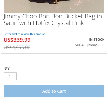
Jimmy Choo Bon Bon Bucket Bag in
Skip
to
Satin with Hotfix Crystal Pink
the
beginning
of
Be the first to review this product
US$339.99
the
Special
IN STOCK
images
Price
SKU
jimmy0890
US$4,995.00
gallery
Qty
Add to Cart