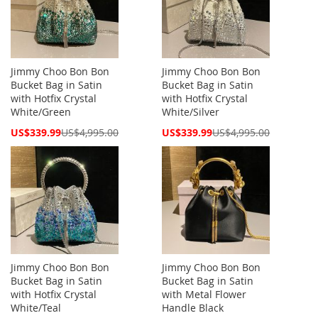
Jimmy Choo Bon Bon
Jimmy Choo Bon Bon
Bucket Bag in Satin
Bucket Bag in Satin
with Hotfix Crystal
with Hotfix Crystal
White/Green
White/Silver
Special
Special
US$339.99
US$4,995.00
US$339.99
US$4,995.00
Price
Price
Jimmy Choo Bon Bon
Jimmy Choo Bon Bon
Bucket Bag in Satin
Bucket Bag in Satin
with Hotfix Crystal
with Metal Flower
White/Teal
Handle Black