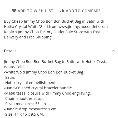
ADD TO WISH LIST
ADD TO COMPARE
Buy Cheap Jimmy Choo Bon Bon Bucket Bag in Satin with
Hotfix Crystal White/Gold from www.jimmychoooutletx.com
Replica Jimmy Choo Factory Outlet Sale Store with Fast
Delivery and Free Shipping...
Details
Jimmy Choo Bon Bon Bucket Bag in Satin with Hotfix Crystal
White/Gold
-White/Gold Jimmy Choo Bon Bon Bucket Bag.
-Satin.
-Hotfix crystal embellishment.
-Hand-finished crystal bracelet handle.
-Metal tassel closure with Jimmy Choo engraving.
-Chain shoulder strap.
-Strap measures: 55 cm.
-Handle drop measures: 9 cm.
-Size: 14 x 15 x 9.5 CM.