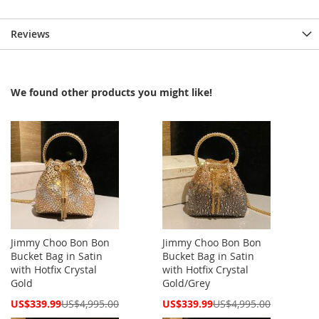
Reviews
We found other products you might like!
Jimmy Choo Bon Bon
Jimmy Choo Bon Bon
Bucket Bag in Satin
Bucket Bag in Satin
with Hotfix Crystal
with Hotfix Crystal
Gold
Gold/Grey
Special
Special
US$339.99
US$4,995.00
US$339.99
US$4,995.00
Price
Price