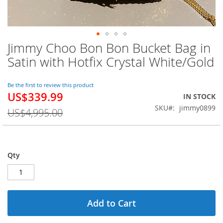
Jimmy Choo Bon Bon Bucket Bag in
Skip
to
Satin with Hotfix Crystal White/Gold
the
beginning
of
Be the first to review this product
US$339.99
the
Special
IN STOCK
images
Price
SKU
jimmy0899
US$4,995.00
gallery
Qty
Add to Cart