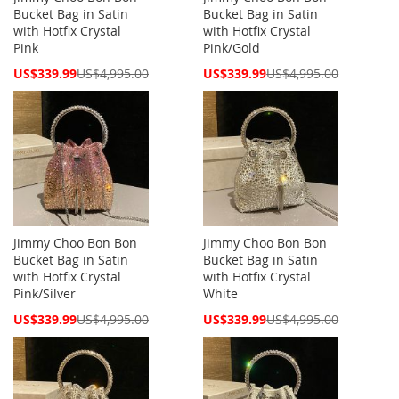
Bucket Bag in Satin
Bucket Bag in Satin
with Hotfix Crystal
with Hotfix Crystal
Pink
Pink/Gold
Special
Special
US$339.99
US$4,995.00
US$339.99
US$4,995.00
Price
Price
Jimmy Choo Bon Bon
Jimmy Choo Bon Bon
Bucket Bag in Satin
Bucket Bag in Satin
with Hotfix Crystal
with Hotfix Crystal
Pink/Silver
White
Special
Special
US$339.99
US$4,995.00
US$339.99
US$4,995.00
Price
Price