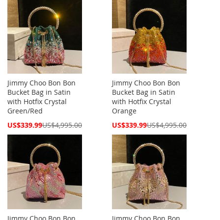
Jimmy Choo Bon Bon
Jimmy Choo Bon Bon
Bucket Bag in Satin
Bucket Bag in Satin
with Hotfix Crystal
with Hotfix Crystal
Green/Red
Orange
Special
Special
US$339.99
US$4,995.00
US$339.99
US$4,995.00
Price
Price
Jimmy Choo Bon Bon
Jimmy Choo Bon Bon