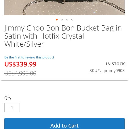
Jimmy Choo Bon Bon Bucket Bag in
Skip
to
Satin with Hotfix Crystal
the
White/Silver
beginning
of
the
Be the first to review this product
images
US$339.99
Special
IN STOCK
gallery
Price
SKU
jimmy0903
US$4,995.00
Qty
Add to Cart