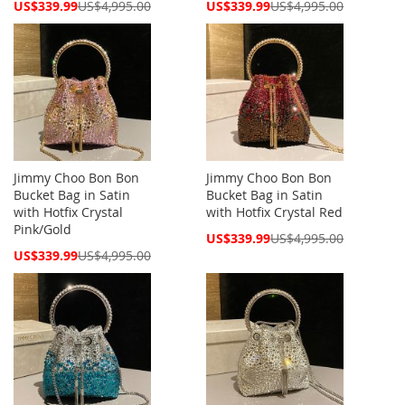
Special
Special
US$339.99
US$4,995.00
US$339.99
US$4,995.00
Price
Price
Jimmy Choo Bon Bon
Jimmy Choo Bon Bon
Bucket Bag in Satin
Bucket Bag in Satin
with Hotfix Crystal
with Hotfix Crystal Red
Pink/Gold
Special
US$339.99
US$4,995.00
Price
Special
US$339.99
US$4,995.00
Price