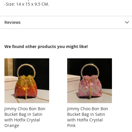
-Size: 14 x 15 x 9.5 CM.
Reviews
We found other products you might like!
Jimmy Choo Bon Bon
Jimmy Choo Bon Bon
Bucket Bag in Satin
Bucket Bag in Satin
with Hotfix Crystal
with Hotfix Crystal
Orange
Pink