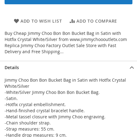
ADD TO WISH LIST
ADD TO COMPARE
Buy Cheap Jimmy Choo Bon Bon Bucket Bag in Satin with
Hotfix Crystal White/Silver from www.jimmychoooutletx.com
Replica Jimmy Choo Factory Outlet Sale Store with Fast
Delivery and Free Shipping...
Details
Jimmy Choo Bon Bon Bucket Bag in Satin with Hotfix Crystal
White/Silver
-White/Silver Jimmy Choo Bon Bon Bucket Bag.
-Satin.
-Hotfix crystal embellishment.
-Hand-finished crystal bracelet handle.
-Metal tassel closure with Jimmy Choo engraving.
-Chain shoulder strap.
-Strap measures: 55 cm.
-Handle drop measures: 9 cm.