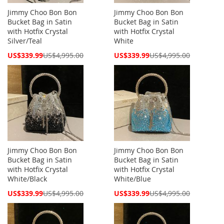
Jimmy Choo Bon Bon
Jimmy Choo Bon Bon
Bucket Bag in Satin
Bucket Bag in Satin
with Hotfix Crystal
with Hotfix Crystal
Silver/Teal
White
Special
Special
US$339.99
US$4,995.00
US$339.99
US$4,995.00
Price
Price
Jimmy Choo Bon Bon
Jimmy Choo Bon Bon
Bucket Bag in Satin
Bucket Bag in Satin
with Hotfix Crystal
with Hotfix Crystal
White/Black
White/Blue
Special
Special
US$339.99
US$4,995.00
US$339.99
US$4,995.00
Price
Price