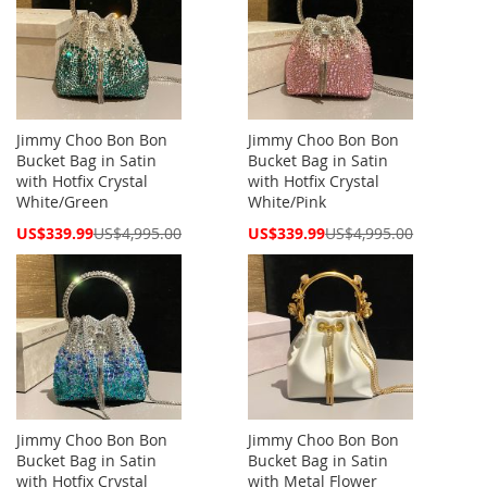
Jimmy Choo Bon Bon
Jimmy Choo Bon Bon
Bucket Bag in Satin
Bucket Bag in Satin
with Hotfix Crystal
with Hotfix Crystal
White/Green
White/Pink
Special
Special
US$339.99
US$4,995.00
US$339.99
US$4,995.00
Price
Price
Jimmy Choo Bon Bon
Jimmy Choo Bon Bon
Bucket Bag in Satin
Bucket Bag in Satin
with Hotfix Crystal
with Metal Flower