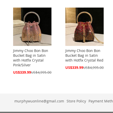
Price
Price
Jimmy Choo Bon Bon
Jimmy Choo Bon Bon
Bucket Bag in Satin
Bucket Bag in Satin
with Hotfix Crystal
with Hotfix Crystal Red
Pink/Silver
Special
US$339.99
US$4,995.00
Price
Special
US$339.99
US$4,995.00
Price
murphywuonline@gmail.com
Store Policy
Payment Meth