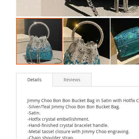
Skip
to
Details
Reviews
the
beginning
of
the
Jimmy Choo Bon Bon Bucket Bag in Satin with Hotfix Cr
images
-Silver/Teal Jimmy Choo Bon Bon Bucket Bag.
gallery
-Satin.
-Hotfix crystal embellishment.
-Hand-finished crystal bracelet handle.
-Metal tassel closure with Jimmy Choo engraving.
-Chain shoulder strap.