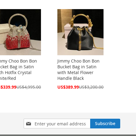
ce
Price
mmy Choo Bon Bon
Jimmy Choo Bon Bon
cket Bag in Satin
Bucket Bag in Satin
th Hotfix Crystal
with Metal Flower
ite/Red
Handle Black
cial
Special
$339.99
US$4,995.00
US$389.99
US$3,200.00
ce
Price
Sign
Subscribe
Up
for