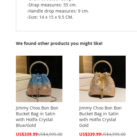
-Strap measures: 55 cm.
-Handle drop measures: 9 cm.
-Size: 14 x 15 x 9.5 CM.
We found other products you might like!
Jimmy Choo Bon Bon
Jimmy Choo Bon Bon
Bucket Bag in Satin
Bucket Bag in Satin
with Hotfix Crystal
with Hotfix Crystal
Blue/Gold
Gold
Special
Special
US$339.99
US$4,995.00
US$339.99
US$4,995.00