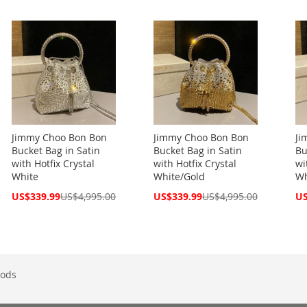
Price
Price
Pri
Jimmy Choo Bon Bon
Jimmy Choo Bon Bon
Ji
Bucket Bag in Satin
Bucket Bag in Satin
Bu
with Hotfix Crystal
with Hotfix Crystal
wi
White
White/Gold
Wh
Special
Special
Spe
US$339.99
US$4,995.00
US$339.99
US$4,995.00
US
Price
Price
Pri
ods