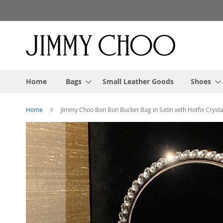
Skip
to
Content
Home
Bags
Small Leather Goods
Shoes
Home
Jimmy Choo Bon Bon Bucket Bag in Satin with Hotfix Crystal
Skip
to
the
end
of
the
images
gallery