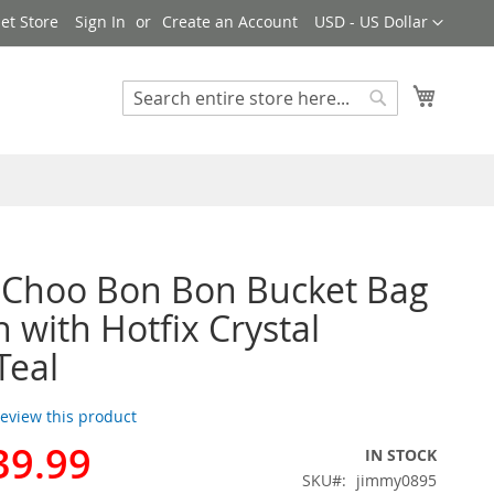
Currency
et Store
Sign In
Create an Account
USD - US Dollar
My Cart
Search
Search
 Choo Bon Bon Bucket Bag
n with Hotfix Crystal
Teal
 review this product
39.99
IN STOCK
SKU
jimmy0895