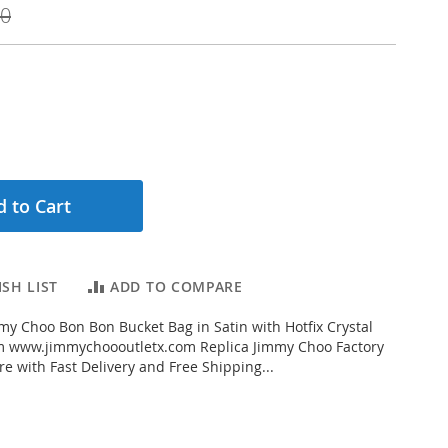
00
 to Cart
SH LIST
ADD TO COMPARE
y Choo Bon Bon Bucket Bag in Satin with Hotfix Crystal
om www.jimmychoooutletx.com Replica Jimmy Choo Factory
re with Fast Delivery and Free Shipping...