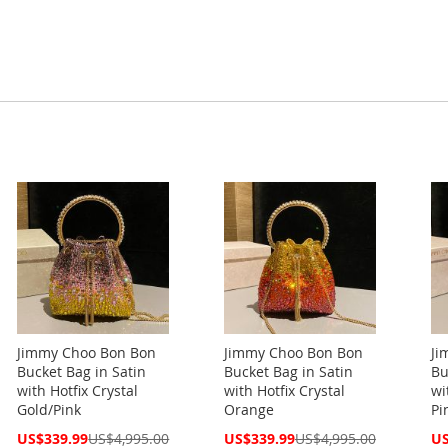
Jimmy Choo Bon Bon
Jimmy Choo Bon Bon
Ji
Bucket Bag in Satin
Bucket Bag in Satin
Bu
with Hotfix Crystal
with Hotfix Crystal
wi
Gold/Pink
Orange
Pi
Special
Special
Spe
US$339.99
US$4,995.00
US$339.99
US$4,995.00
US