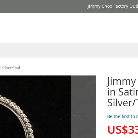
Jimmy Choo Factory Outl
 Silver/Teal
Jimmy
in Sati
Silver/
Be the first to
US$3
Special
Price