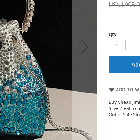
US$4,995.
Qty
Add
ADD TO WI
Buy Cheap Jimm
Silver/Teal fr
Outlet Sale Sto