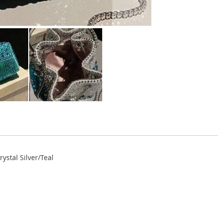
ystal Silver/Teal