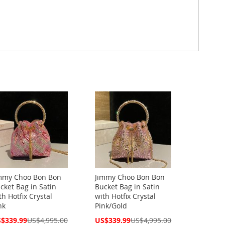
mmy Choo Bon Bon
Jimmy Choo Bon Bon
cket Bag in Satin
Bucket Bag in Satin
th Hotfix Crystal
with Hotfix Crystal
nk
Pink/Gold
cial
Special
$339.99
US$4,995.00
US$339.99
US$4,995.00